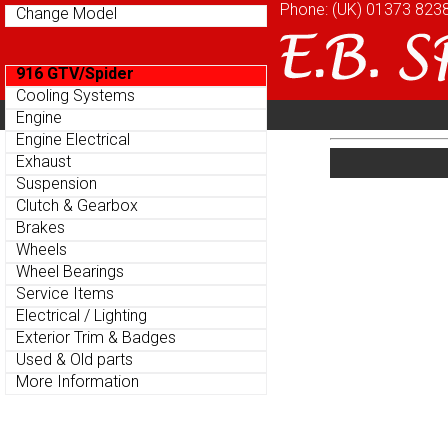
Phone: (UK)
Phone: (UK)
01373 823
01373 823
Change Model
Change Model
916 GTV/Spider
916 GTV/Spider
Cooling Systems
Cooling Systems
Home
About
Cu
Engine
Engine
Parts Menu
Parts Menu
Engine Electrical
Engine Electrical
Home
About
Cu
Exhaust
Exhaust
Suspension
Suspension
Clutch & Gearbox
Clutch & Gearbox
Brakes
Brakes
Wheels
Wheels
Wheel Bearings
Wheel Bearings
Service Items
Service Items
Electrical / Lighting
Electrical / Lighting
Exterior Trim & Badges
Exterior Trim & Badges
Used & Old parts
Used & Old parts
More Information
More Information