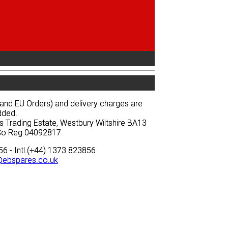
News
Prices
Quote
News
Prices
Quote
and EU Orders) and delivery charges are
and EU Orders) and delivery charges are
dded.
dded.
s Trading Estate, Westbury Wiltshire BA13
s Trading Estate, Westbury Wiltshire BA13
 Co Reg 04092817
 Co Reg 04092817
6 - Intl.(+44) 1373 823856
6 - Intl.(+44) 1373 823856
ebspares.co.uk
ebspares.co.uk