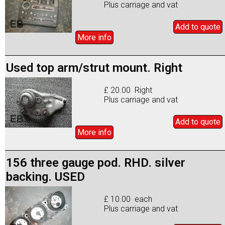
Plus carriage and vat
Add to
quote
More info
Used top arm/strut mount. Right
£ 20.00 Right
Plus carriage and vat
Add to
quote
More info
156 three gauge pod. RHD. silver
backing. USED
£ 10.00 each
Plus carriage and vat