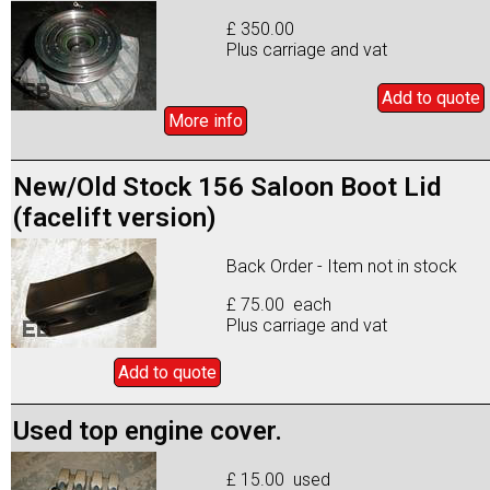
£ 350.00
Plus carriage and vat
Add to
quote
More info
New/Old Stock 156 Saloon Boot Lid
(facelift version)
Back Order - Item not in stock
£ 75.00 each
Plus carriage and vat
Add to
quote
Used top engine cover.
£ 15.00 used