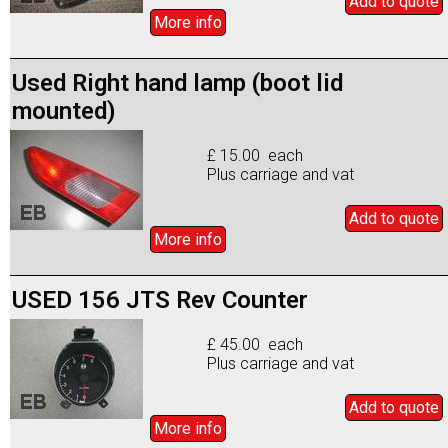
Add to
quote
More info
Used Right hand lamp (boot lid
mounted)
£ 15.00 each
Plus carriage and vat
Add to
quote
More info
USED 156 JTS Rev Counter
£ 45.00 each
Plus carriage and vat
Add to
quote
More info