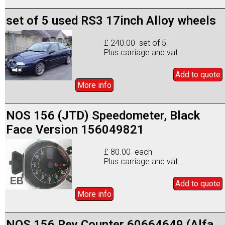
set of 5 used RS3 17inch Alloy wheels
£ 240.00 set of 5
Plus carriage and vat
Add to
quote
More info
NOS 156 (JTD) Speedometer, Black
Face Version 156049821
£ 80.00 each
Plus carriage and vat
Add to
quote
More info
NOS 156 Rev Counter 60664649 (Alfa