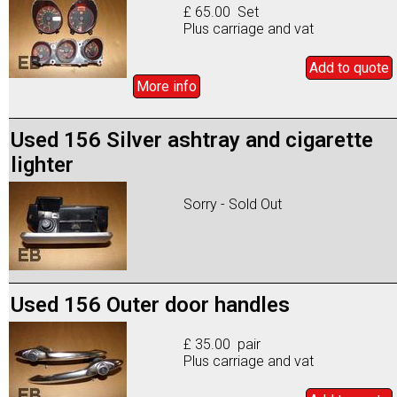
£ 65.00 Set
Plus carriage and vat
Add to
quote
More info
Used 156 Silver ashtray and cigarette
lighter
Sorry - Sold Out
Used 156 Outer door handles
£ 35.00 pair
Plus carriage and vat