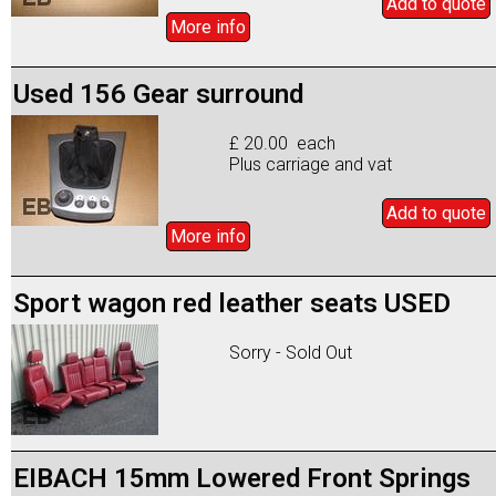
Add to
quote
More info
Used 156 Gear surround
£ 20.00 each
Plus carriage and vat
Add to
quote
More info
Sport wagon red leather seats USED
Sorry - Sold Out
EIBACH 15mm Lowered Front Springs