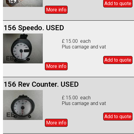
Add to
quote
More info
156 Speedo. USED
£ 15.00 each
Plus carriage and vat
Add to
quote
More info
156 Rev Counter. USED
£ 15.00 each
Plus carriage and vat
Add to
quote
More info