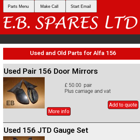
Parts Menu
Make Call
Start Email
Used and Old Parts for Alfa 156
Used Pair 156 Door Mirrors
£ 50.00 pair
Plus carriage and vat
Add to
quote
More info
Used 156 JTD Gauge Set