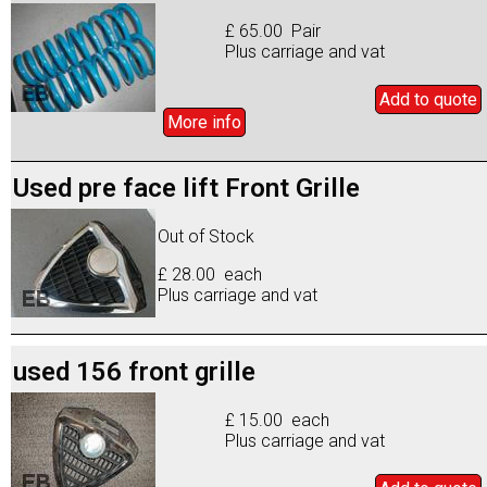
£ 65.00 Pair
Plus carriage and vat
Add to
quote
More info
Used pre face lift Front Grille
Out of Stock
£ 28.00 each
Plus carriage and vat
used 156 front grille
£ 15.00 each
Plus carriage and vat