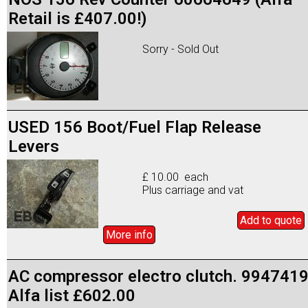
Retail is £407.00!)
Sorry - Sold Out
USED 156 Boot/Fuel Flap Release
Levers
£ 10.00 each
Plus carriage and vat
Add to
quote
More info
AC compressor electro clutch. 994741
Alfa list £602.00