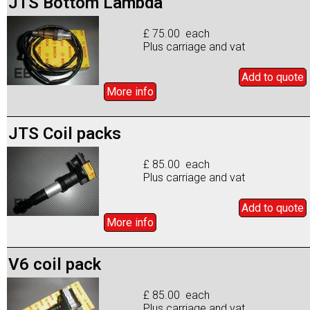
JTS Bottom Lambda
£ 75.00 each
Plus carriage and vat
Add to
quote
More info
JTS Coil packs
£ 85.00 each
Plus carriage and vat
Add to
quote
More info
V6 coil pack
£ 85.00 each
Plus carriage and vat