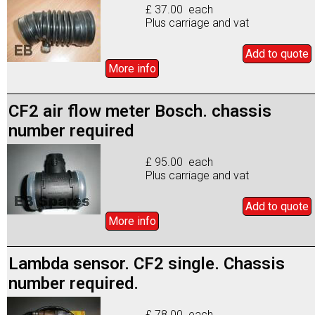
£ 37.00 each
Plus carriage and vat
Add to
quote
More info
CF2 air flow meter Bosch. chassis
number required
£ 95.00 each
Plus carriage and vat
Add to
quote
More info
Lambda sensor. CF2 single. Chassis
number required.
£ 78.00 each