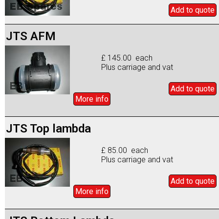
Add to
quote
JTS AFM
£ 145.00 each
Plus carriage and vat
Add to
quote
More info
JTS Top lambda
£ 85.00 each
Plus carriage and vat
Add to
quote
More info