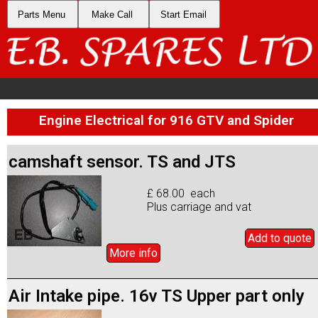
Parts Menu
Make Call
Start Email
Engine Electrical for 916 GTV and Spider
camshaft sensor. TS and JTS
£ 68.00 each
Plus carriage and vat
Add to
quote
More info
Air Intake pipe. 16v TS Upper part only