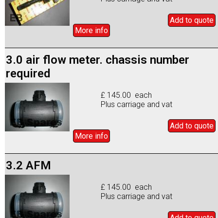
Add to
quote
More info
3.0 air flow meter. chassis number
required
£ 145.00 each
Plus carriage and vat
Add to
quote
More info
3.2 AFM
£ 145.00 each
Plus carriage and vat
Add to
quote