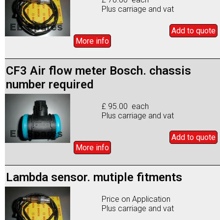
Plus carriage and vat
Add to
quote
More info
CF3 Air flow meter Bosch. chassis
number required
£ 95.00 each
Plus carriage and vat
Add to
quote
More info
Lambda sensor. mutiple fitments
Price on Application
Plus carriage and vat