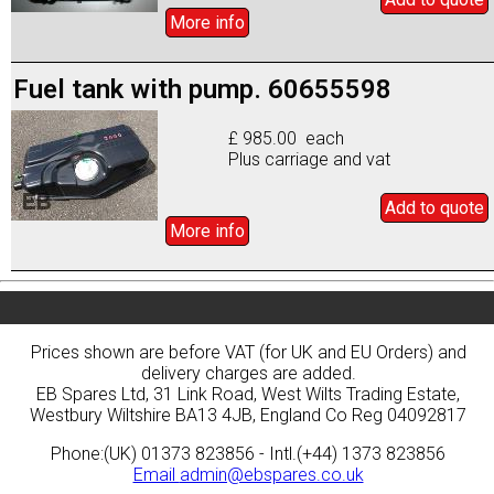
More info
Fuel tank with pump. 60655598
£ 985.00 each
Plus carriage and vat
Add to
quote
More info
Prices shown are before VAT (for UK and EU Orders) and
delivery charges are added.
EB Spares Ltd, 31 Link Road, West Wilts Trading Estate,
Westbury Wiltshire BA13 4JB, England Co Reg 04092817
Phone:(UK) 01373 823856 - Intl.(+44) 1373 823856
Email
admin@ebspares.co.uk