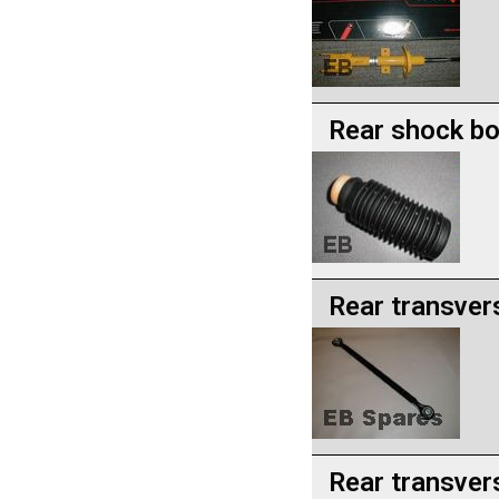
Rear shock b
Rear transver
Rear transver