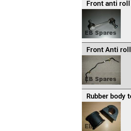
Front anti roll
Front Anti rol
Rubber body 