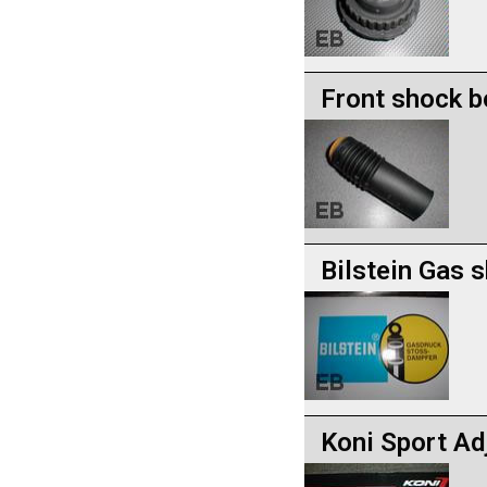
Front shock b
Bilstein Gas 
Koni Sport Ad