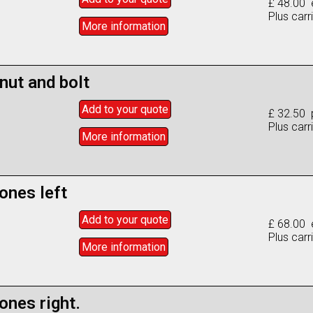
£ 48.00 
Plus carr
More info
rmation
nut and bolt
Add to
your
quote
£ 32.50 
Plus carr
More info
rmation
ones left
Add to
your
quote
£ 68.00 
Plus carr
More info
rmation
nes right.