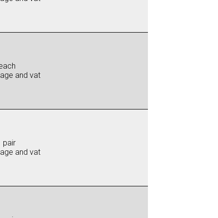
each
iage and vat
 pair
iage and vat