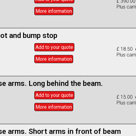
£ 390.00
Plus carr
More info
rmation
oot and bump stop
Add to
your
quote
£ 18.50 
Plus carr
More info
rmation
se arms. Long behind the beam.
Add to
your
quote
£ 15.00 
Plus carr
More info
rmation
se arms. Short arms in front of beam