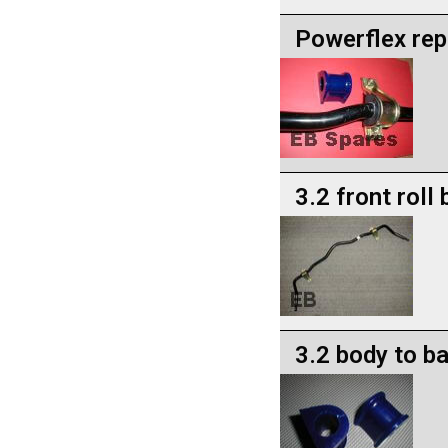
Powerflex rep
3.2 front roll
3.2 body to b