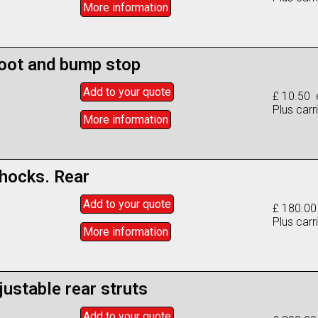
More info
rmation
oot and bump stop
Add to
your
quote
£ 10.50 
Plus carr
More info
rmation
shocks. Rear
Add to
your
quote
£ 180.00
Plus carr
More info
rmation
justable rear struts
Add to
your
quote