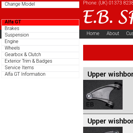
Phone: (UK)
01373 823
Change Model
Alfa GT
Brakes
Home
About
Cu
Suspension
Parts Menu
Engine
Wheels
Gearbox & Clutch
Exterior Trim & Badges
Service Items
Upper wishbo
Alfa GT Information
Upper wishbo