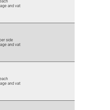
each
iage and vat
per side
iage and vat
each
iage and vat