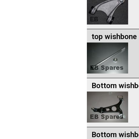
top wishbone 
Bottom wishb
Bottom wishbo