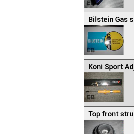
Bilstein Gas 
Koni Sport Ad
Top front stru