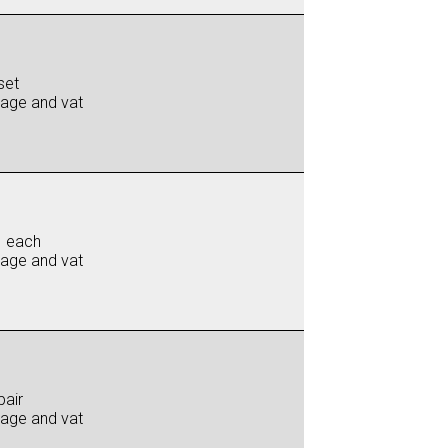
set
iage and vat
0 each
iage and vat
pair
iage and vat