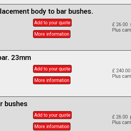
lacement body to bar bushes.
Add to
your
quote
£ 26.00 
Plus carr
More info
rmation
 bar. 23mm
Add to
your
quote
£ 240.0
Plus carr
More info
rmation
ar bushes
Add to
your
quote
£ 26.00 
Plus carr
More info
rmation