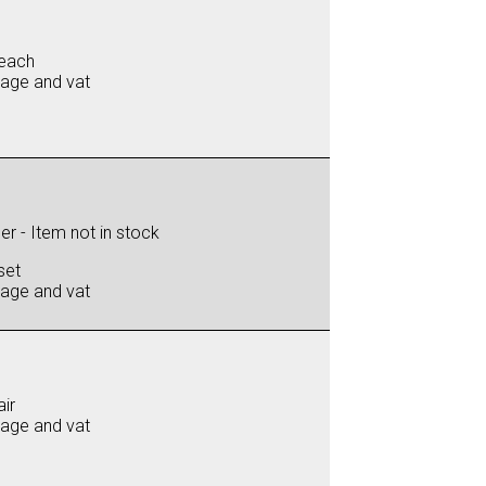
each
iage and vat
r - Item not in stock
set
iage and vat
ir
iage and vat