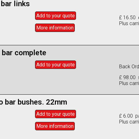
 bar links
Add to
your
quote
£ 16.50 
Plus carr
More info
rmation
l bar complete
Add to
your
quote
Back Orde
£ 98.00 
Plus carr
to bar bushes. 22mm
Add to
your
quote
£ 6.00 pa
Plus carr
More info
rmation