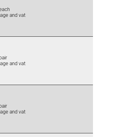
each
iage and vat
pair
iage and vat
pair
iage and vat