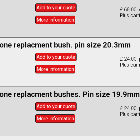
Add to
your
quote
£ 68.00 
Plus carr
More info
rmation
one replacment bush. pin size 20.3mm
Add to
your
quote
£ 24.00 
Plus carr
More info
rmation
one replacment bushes. Pin size 19.9mm
Add to
your
quote
£ 24.00 
Plus carr
More info
rmation