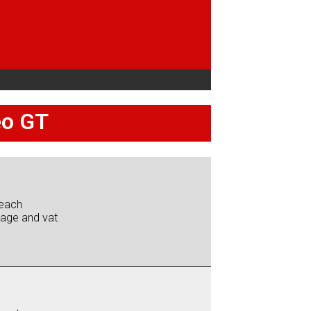
eo GT
each
iage and vat