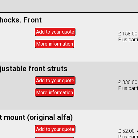
shocks. Front
Add to
your
quote
£ 158.00
Plus carr
More info
rmation
justable front struts
Add to
your
quote
£ 330.00
Plus carr
More info
rmation
t mount (original alfa)
Add to
your
quote
£ 52.00 
Plus carr