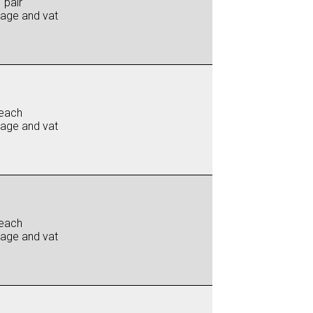
 pair
iage and vat
each
iage and vat
each
iage and vat