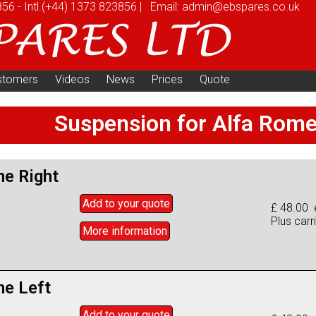
856
-
Intl.
(+44) 1373 823856
|
Email:
admin@ebspares.co.uk
stomers
Videos
News
Prices
Quote
Suspension for Alfa Rom
ne Right
Add to
your
quote
£ 48.00 
Plus carr
More info
rmation
ne Left
Add to
your
quote