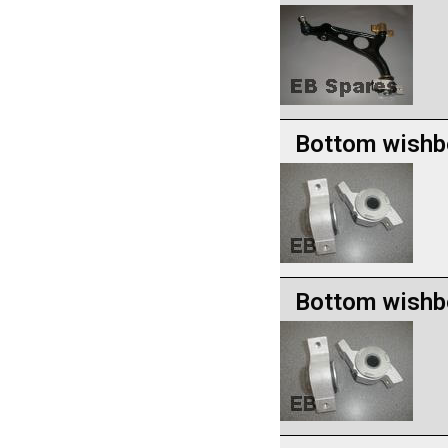
Bottom wishb
Bottom wishb