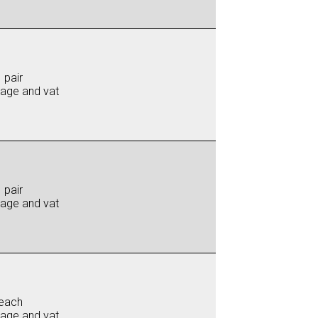
 pair
iage and vat
 pair
iage and vat
each
iage and vat