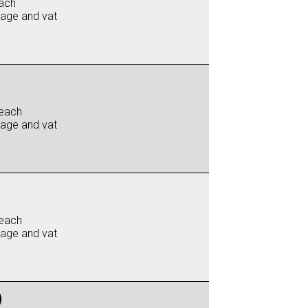
ach
iage and vat
each
iage and vat
each
iage and vat
)