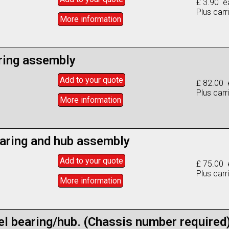
£ 3.90 e
Plus carr
More info
rmation
ring assembly
Add to
your
quote
£ 82.00 
Plus carr
More info
rmation
aring and hub assembly
Add to
your
quote
£ 75.00 
Plus carr
More info
rmation
el bearing/hub. (Chassis number required