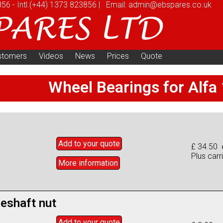
856
-
Intl.
(+44) 1373 823856
|
Email:
admin@ebspares.co.uk
stomers
Videos
News
Prices
Quote
Wheel Bearings for Alfa
Add to
your
quote
£ 34.50 
Plus carr
More info
rmation
veshaft nut
Add to
your
quote