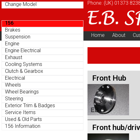
Phone: (UK)
01373 823
Change Model
156
Brakes
Home
About
Cu
Suspension
Parts Menu
Engine
Engine Electrical
Exhaust
Cooling Systems
Clutch & Gearbox
Front Hub
Electrical
Wheels
Wheel Bearings
Steering
Exterior Trim & Badges
Service Items
Used & Old Parts
Front hub/dri
156 Information