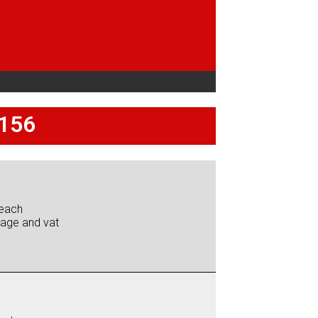
 156
each
iage and vat