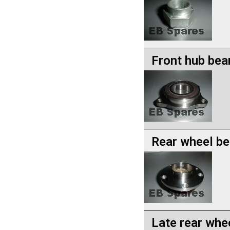
Front hub bea
Rear wheel be
Late rear whe