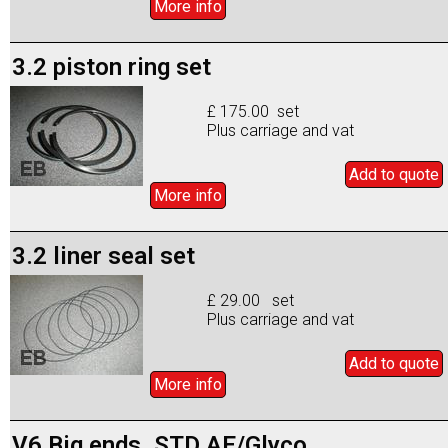
More info
3.2 piston ring set
£ 175.00 set
Plus carriage and vat
Add to
quote
More info
3.2 liner seal set
£ 29.00 set
Plus carriage and vat
Add to
quote
More info
V6 Big ends. STD AE/Glyco