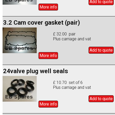
Add to
quote
More info
3.2 Cam cover gasket (pair)
£ 32.00 pair
Plus carriage and vat
Add to
quote
More info
24valve plug well seals
£ 10.70 set of 6
Plus carriage and vat
Add to
quote
More info