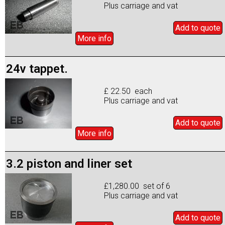
Plus carriage and vat
Add to
quote
More info
24v tappet.
£ 22.50 each
Plus carriage and vat
Add to
quote
More info
3.2 piston and liner set
£1,280.00 set of 6
Plus carriage and vat
Add to
quote