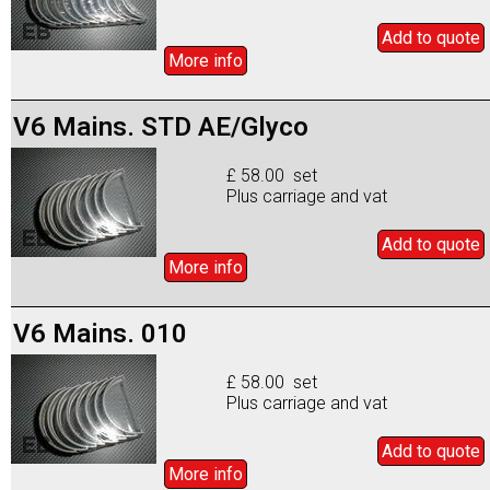
Add to
quote
More info
V6 Mains. STD AE/Glyco
£ 58.00 set
Plus carriage and vat
Add to
quote
More info
V6 Mains. 010
£ 58.00 set
Plus carriage and vat
Add to
quote
More info