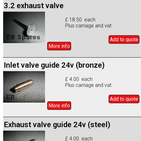
3.2 exhaust valve
£ 18.50 each
Plus carriage and vat
Add to
quote
More info
Inlet valve guide 24v (bronze)
£ 4.00 each
Plus carriage and vat
Add to
quote
More info
Exhaust valve guide 24v (steel)
£ 4.00 each