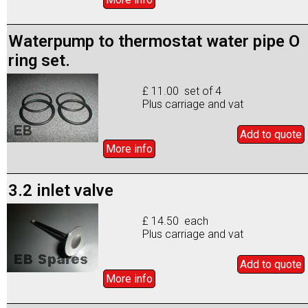
Waterpump to thermostat water pipe O
ring set.
£ 11.00 set of 4
Plus carriage and vat
Add to
quote
More info
3.2 inlet valve
£ 14.50 each
Plus carriage and vat
Add to
quote
More info