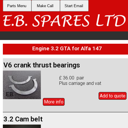
Parts Menu
Make Call
Start Email
Engine 3.2 GTA for Alfa 147
V6 crank thrust bearings
£ 36.00 pair
Plus carriage and vat
Add to
quote
More info
3.2 Cam belt