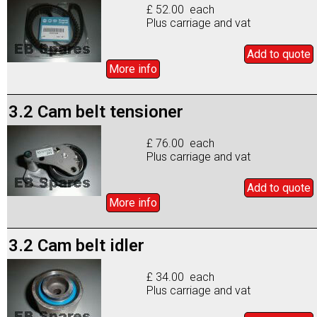
£ 52.00 each
Plus carriage and vat
Add to
quote
More info
3.2 Cam belt tensioner
£ 76.00 each
Plus carriage and vat
Add to
quote
More info
3.2 Cam belt idler
£ 34.00 each
Plus carriage and vat