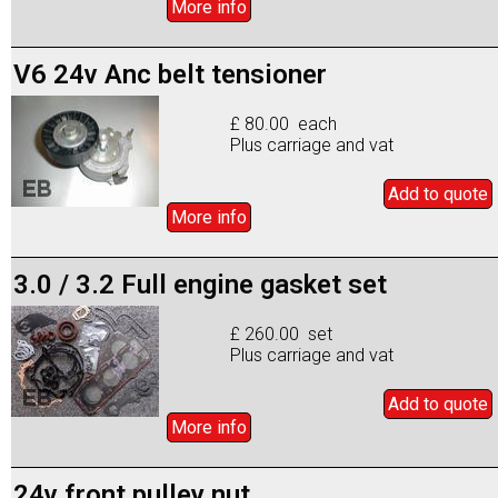
More info
V6 24v Anc belt tensioner
£ 80.00 each
Plus carriage and vat
Add to
quote
More info
3.0 / 3.2 Full engine gasket set
£ 260.00 set
Plus carriage and vat
Add to
quote
More info
24v front pulley nut