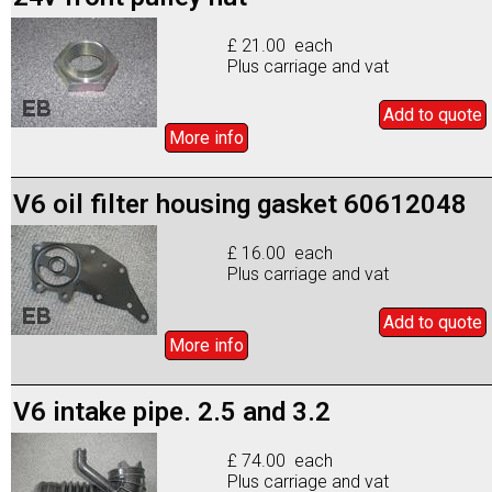
£ 21.00 each
Plus carriage and vat
Add to
quote
More info
V6 oil filter housing gasket 60612048
£ 16.00 each
Plus carriage and vat
Add to
quote
More info
V6 intake pipe. 2.5 and 3.2
£ 74.00 each
Plus carriage and vat