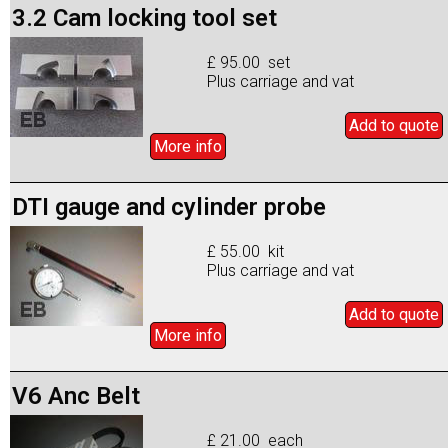
3.2 Cam locking tool set
£ 95.00 set
Plus carriage and vat
Add to
quote
More info
DTI gauge and cylinder probe
£ 55.00 kit
Plus carriage and vat
Add to
quote
More info
V6 Anc Belt
£ 21.00 each