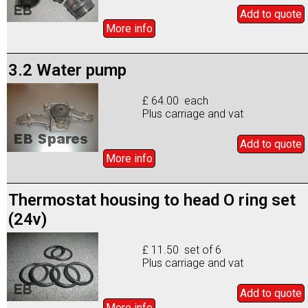
Add to
quote
More info
3.2 Water pump
£ 64.00 each
Plus carriage and vat
Add to
quote
More info
Thermostat housing to head O ring set
(24v)
£ 11.50 set of 6
Plus carriage and vat
Add to
quote
More info