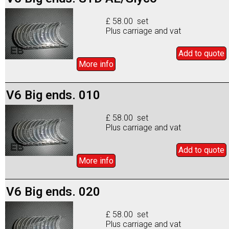
£ 58.00 set
Plus carriage and vat
Add to
quote
More info
V6 Big ends. 010
£ 58.00 set
Plus carriage and vat
Add to
quote
More info
V6 Big ends. 020
£ 58.00 set
Plus carriage and vat