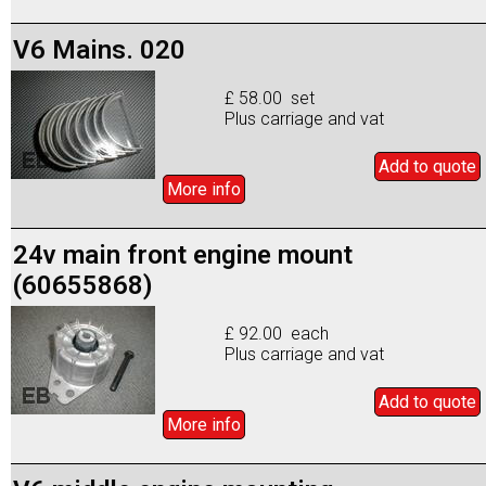
V6 Mains. 020
£ 58.00 set
Plus carriage and vat
Add to
quote
More info
24v main front engine mount
(60655868)
£ 92.00 each
Plus carriage and vat
Add to
quote
More info