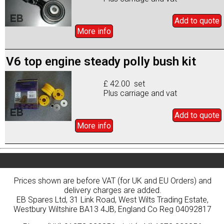
Add to
quote
More info
V6 top engine steady polly bush kit
£ 42.00 set
Plus carriage and vat
Add to
quote
More info
Prices shown are before VAT (for UK and EU Orders) and
delivery charges are added.
EB Spares Ltd, 31 Link Road, West Wilts Trading Estate,
Westbury Wiltshire BA13 4JB, England Co Reg 04092817