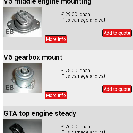
V6 middle engine mounting
£ 29.00 each
Plus carriage and vat
Add to
quote
More info
V6 gearbox mount
£ 78.00 each
Plus carriage and vat
Add to
quote
More info
GTA top engine steady
£ 26.00 each
Plus carriage and vat