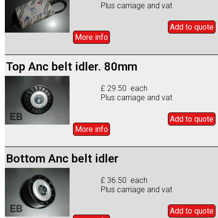
Plus carriage and vat
Add to
quote
More info
Top Anc belt idler. 80mm
£ 29.50 each
Plus carriage and vat
Add to
quote
More info
Bottom Anc belt idler
£ 36.50 each
Plus carriage and vat
Add to
quote