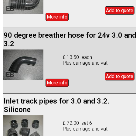
Add to
quote
More info
90 degree breather hose for 24v 3.0 and
3.2
£ 13.50 each
Plus carriage and vat
Add to
quote
More info
Inlet track pipes for 3.0 and 3.2.
Silicone
£ 72.00 set 6
Plus carriage and vat