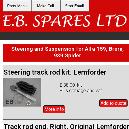
Parts Menu
Make Call
Start Email
Steering and Suspension for Alfa 159, Brera,
939 Spider
Steering track rod kit. Lemforder
£ 38.00 kit
Plus carriage and vat
Add to
quote
More info
Track rod end. Right. Original Lemforde