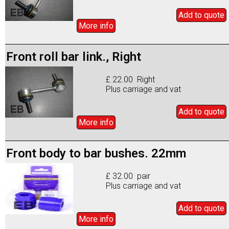
Add to
quote
More info
Front roll bar link., Right
£ 22.00 Right
Plus carriage and vat
Add to
quote
More info
Front body to bar bushes. 22mm
£ 32.00 pair
Plus carriage and vat
Add to
quote
More info