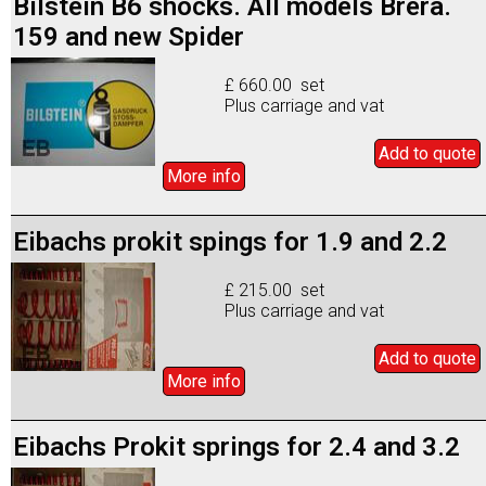
Bilstein B6 shocks. All models Brera.
159 and new Spider
£ 660.00 set
Plus carriage and vat
Add to
quote
More info
Eibachs prokit spings for 1.9 and 2.2
£ 215.00 set
Plus carriage and vat
Add to
quote
More info
Eibachs Prokit springs for 2.4 and 3.2