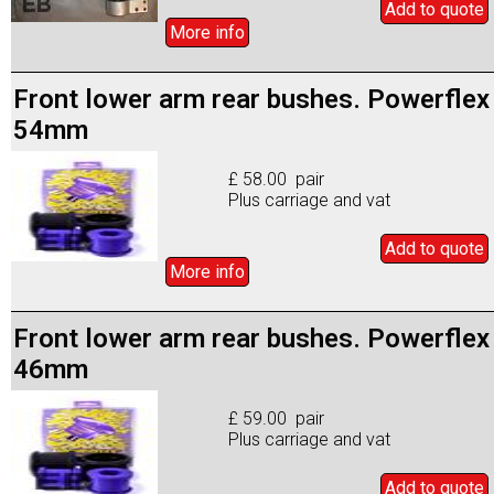
Add to
quote
More info
Front lower arm rear bushes. Powerflex
54mm
£ 58.00 pair
Plus carriage and vat
Add to
quote
More info
Front lower arm rear bushes. Powerflex
46mm
£ 59.00 pair
Plus carriage and vat
Add to
quote