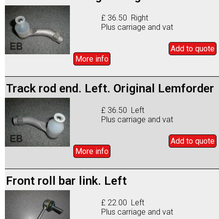
£ 36.50 Right
Plus carriage and vat
Add to
quote
More info
Track rod end. Left. Original Lemforder
£ 36.50 Left
Plus carriage and vat
Add to
quote
More info
Front roll bar link. Left
£ 22.00 Left
Plus carriage and vat