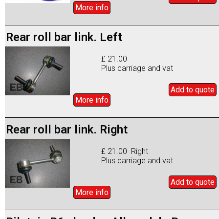
More info
Rear roll bar link. Left
£ 21.00
Plus carriage and vat
Add to
quote
More info
Rear roll bar link. Right
£ 21.00 Right
Plus carriage and vat
Add to
quote
More info