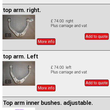
top arm. right.
£ 74.00 right
Plus carriage and vat
Add to
quote
More info
top arm. Left
£ 74.00 left
Plus carriage and vat
Add to
quote
More info
Top arm inner bushes. adjustable.