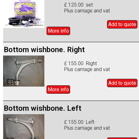
£ 125.00 set
Plus carriage and vat
Add to
quote
More info
Bottom wishbone. Right
£ 155.00 Right
Plus carriage and vat
Add to
quote
More info
Bottom wishbone. Left
£ 155.00 Left
Plus carriage and vat