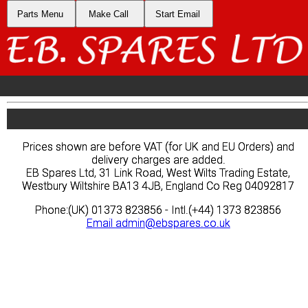
Parts Menu
Parts Menu
Make Call
Make Call
Start Email
Start Email
Prices shown are before VAT (for UK and EU Orders) and
Prices shown are before VAT (for UK and EU Orders) and
delivery charges are added.
delivery charges are added.
EB Spares Ltd, 31 Link Road, West Wilts Trading Estate,
EB Spares Ltd, 31 Link Road, West Wilts Trading Estate,
Westbury Wiltshire BA13 4JB, England Co Reg 04092817
Westbury Wiltshire BA13 4JB, England Co Reg 04092817
Phone:(UK) 01373 823856 - Intl.(+44) 1373 823856
Phone:(UK) 01373 823856 - Intl.(+44) 1373 823856
Email
Email
admin@ebspares.co.uk
admin@ebspares.co.uk