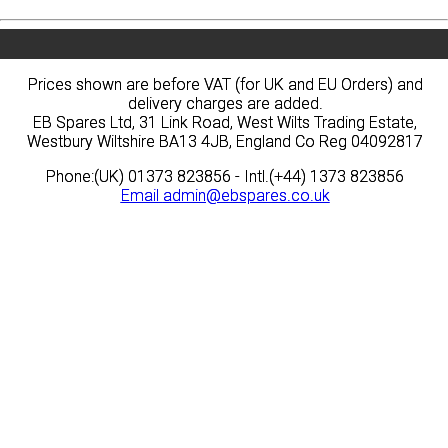
Prices shown are before VAT (for UK and EU Orders) and
Prices shown are before VAT (for UK and EU Orders) and
delivery charges are added.
delivery charges are added.
EB Spares Ltd, 31 Link Road, West Wilts Trading Estate,
EB Spares Ltd, 31 Link Road, West Wilts Trading Estate,
Westbury Wiltshire BA13 4JB, England Co Reg 04092817
Westbury Wiltshire BA13 4JB, England Co Reg 04092817
Phone:(UK) 01373 823856 - Intl.(+44) 1373 823856
Phone:(UK) 01373 823856 - Intl.(+44) 1373 823856
Email
Email
admin@ebspares.co.uk
admin@ebspares.co.uk