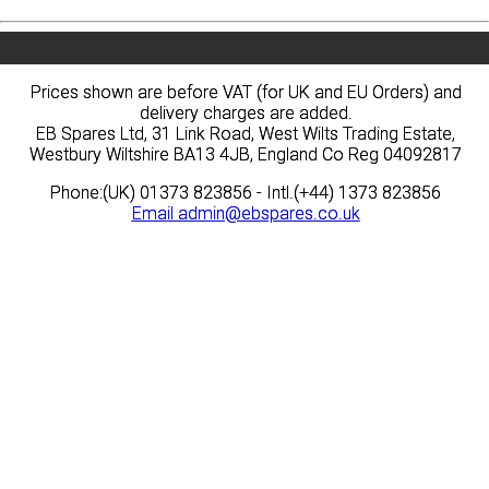
Prices shown are before VAT (for UK and EU Orders) and
Prices shown are before VAT (for UK and EU Orders) and
delivery charges are added.
delivery charges are added.
EB Spares Ltd, 31 Link Road, West Wilts Trading Estate,
EB Spares Ltd, 31 Link Road, West Wilts Trading Estate,
Westbury Wiltshire BA13 4JB, England Co Reg 04092817
Westbury Wiltshire BA13 4JB, England Co Reg 04092817
Phone:(UK) 01373 823856 - Intl.(+44) 1373 823856
Phone:(UK) 01373 823856 - Intl.(+44) 1373 823856
Email
Email
admin@ebspares.co.uk
admin@ebspares.co.uk