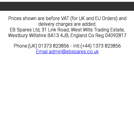
Prices shown are before VAT (for UK and EU Orders) and
Prices shown are before VAT (for UK and EU Orders) and
delivery charges are added.
delivery charges are added.
EB Spares Ltd, 31 Link Road, West Wilts Trading Estate,
EB Spares Ltd, 31 Link Road, West Wilts Trading Estate,
Westbury Wiltshire BA13 4JB, England Co Reg 04092817
Westbury Wiltshire BA13 4JB, England Co Reg 04092817
Phone:(UK) 01373 823856 - Intl.(+44) 1373 823856
Phone:(UK) 01373 823856 - Intl.(+44) 1373 823856
Email
Email
admin@ebspares.co.uk
admin@ebspares.co.uk