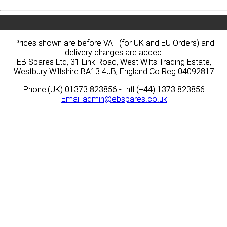
Prices shown are before VAT (for UK and EU Orders) and
Prices shown are before VAT (for UK and EU Orders) and
delivery charges are added.
delivery charges are added.
EB Spares Ltd, 31 Link Road, West Wilts Trading Estate,
EB Spares Ltd, 31 Link Road, West Wilts Trading Estate,
Westbury Wiltshire BA13 4JB, England Co Reg 04092817
Westbury Wiltshire BA13 4JB, England Co Reg 04092817
Phone:(UK) 01373 823856 - Intl.(+44) 1373 823856
Phone:(UK) 01373 823856 - Intl.(+44) 1373 823856
Email
Email
admin@ebspares.co.uk
admin@ebspares.co.uk