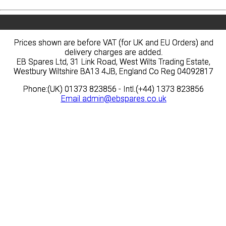
Prices shown are before VAT (for UK and EU Orders) and
Prices shown are before VAT (for UK and EU Orders) and
delivery charges are added.
delivery charges are added.
EB Spares Ltd, 31 Link Road, West Wilts Trading Estate,
EB Spares Ltd, 31 Link Road, West Wilts Trading Estate,
Westbury Wiltshire BA13 4JB, England Co Reg 04092817
Westbury Wiltshire BA13 4JB, England Co Reg 04092817
Phone:(UK) 01373 823856 - Intl.(+44) 1373 823856
Phone:(UK) 01373 823856 - Intl.(+44) 1373 823856
Email
Email
admin@ebspares.co.uk
admin@ebspares.co.uk