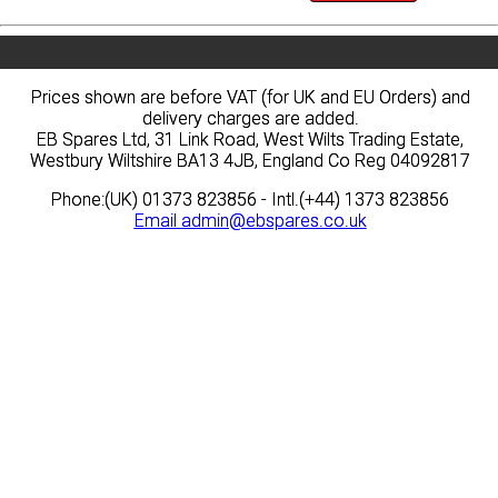
Prices shown are before VAT (for UK and EU Orders) and
Prices shown are before VAT (for UK and EU Orders) and
delivery charges are added.
delivery charges are added.
EB Spares Ltd, 31 Link Road, West Wilts Trading Estate,
EB Spares Ltd, 31 Link Road, West Wilts Trading Estate,
Westbury Wiltshire BA13 4JB, England Co Reg 04092817
Westbury Wiltshire BA13 4JB, England Co Reg 04092817
Phone:(UK) 01373 823856 - Intl.(+44) 1373 823856
Phone:(UK) 01373 823856 - Intl.(+44) 1373 823856
Email
Email
admin@ebspares.co.uk
admin@ebspares.co.uk