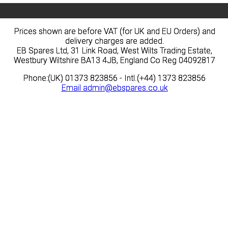
Prices shown are before VAT (for UK and EU Orders) and
Prices shown are before VAT (for UK and EU Orders) and
delivery charges are added.
delivery charges are added.
EB Spares Ltd, 31 Link Road, West Wilts Trading Estate,
EB Spares Ltd, 31 Link Road, West Wilts Trading Estate,
Westbury Wiltshire BA13 4JB, England Co Reg 04092817
Westbury Wiltshire BA13 4JB, England Co Reg 04092817
Phone:(UK) 01373 823856 - Intl.(+44) 1373 823856
Phone:(UK) 01373 823856 - Intl.(+44) 1373 823856
Email
Email
admin@ebspares.co.uk
admin@ebspares.co.uk