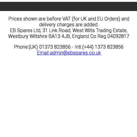
Prices shown are before VAT (for UK and EU Orders) and
Prices shown are before VAT (for UK and EU Orders) and
delivery charges are added.
delivery charges are added.
EB Spares Ltd, 31 Link Road, West Wilts Trading Estate,
EB Spares Ltd, 31 Link Road, West Wilts Trading Estate,
Westbury Wiltshire BA13 4JB, England Co Reg 04092817
Westbury Wiltshire BA13 4JB, England Co Reg 04092817
Phone:(UK) 01373 823856 - Intl.(+44) 1373 823856
Phone:(UK) 01373 823856 - Intl.(+44) 1373 823856
Email
Email
admin@ebspares.co.uk
admin@ebspares.co.uk