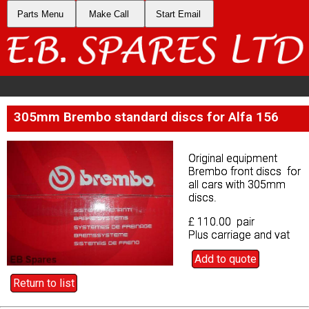
Parts Menu
Parts Menu
Make Call
Make Call
Start Email
Start Email
305mm Brembo standard discs for Alfa 156
305mm Brembo standard discs for Alfa 156
Original equipment
Original equipment
Brembo front discs for
Brembo front discs for
all cars with 305mm
all cars with 305mm
discs.
discs.
£ 110.00 pair
£ 110.00 pair
Plus carriage and vat
Plus carriage and vat
Add to quote
Add to quote
Return to list
Return to list