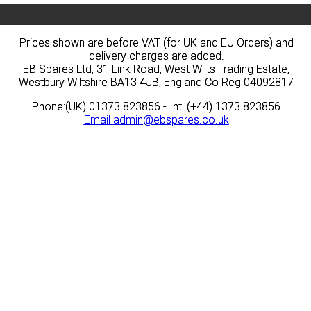
Prices shown are before VAT (for UK and EU Orders) and
Prices shown are before VAT (for UK and EU Orders) and
delivery charges are added.
delivery charges are added.
EB Spares Ltd, 31 Link Road, West Wilts Trading Estate,
EB Spares Ltd, 31 Link Road, West Wilts Trading Estate,
Westbury Wiltshire BA13 4JB, England Co Reg 04092817
Westbury Wiltshire BA13 4JB, England Co Reg 04092817
Phone:(UK) 01373 823856 - Intl.(+44) 1373 823856
Phone:(UK) 01373 823856 - Intl.(+44) 1373 823856
Email
Email
admin@ebspares.co.uk
admin@ebspares.co.uk