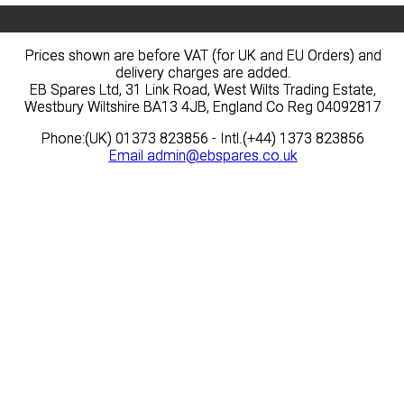
Prices shown are before VAT (for UK and EU Orders) and
Prices shown are before VAT (for UK and EU Orders) and
delivery charges are added.
delivery charges are added.
EB Spares Ltd, 31 Link Road, West Wilts Trading Estate,
EB Spares Ltd, 31 Link Road, West Wilts Trading Estate,
Westbury Wiltshire BA13 4JB, England Co Reg 04092817
Westbury Wiltshire BA13 4JB, England Co Reg 04092817
Phone:(UK) 01373 823856 - Intl.(+44) 1373 823856
Phone:(UK) 01373 823856 - Intl.(+44) 1373 823856
Email
Email
admin@ebspares.co.uk
admin@ebspares.co.uk