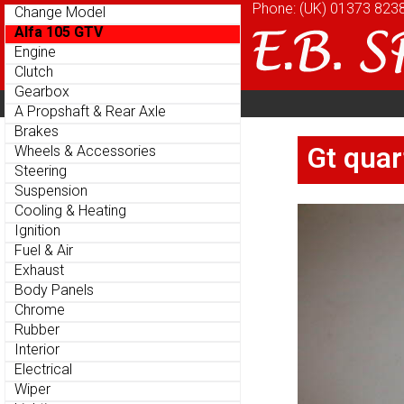
Phone: (UK)
Phone: (UK)
01373 823
01373 823
Change Model
Change Model
Alfa 105 GTV
Alfa 105 GTV
Engine
Engine
Clutch
Clutch
Gearbox
Gearbox
Home
About
Cu
Parts Menu
Parts Menu
A Propshaft & Rear Axle
A Propshaft & Rear Axle
Brakes
Brakes
Home
About
Cu
Gt quar
Gt quar
Wheels & Accessories
Wheels & Accessories
Steering
Steering
Suspension
Suspension
Cooling & Heating
Cooling & Heating
Ignition
Ignition
Fuel & Air
Fuel & Air
Exhaust
Exhaust
Body Panels
Body Panels
Chrome
Chrome
Rubber
Rubber
Interior
Interior
Electrical
Electrical
Wiper
Wiper