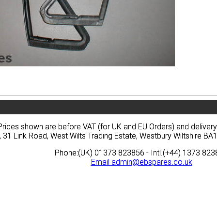
vacy
Terms
News
Prices
Quote
vacy
Terms
News
Prices
Quote
Prices shown are before VAT (for UK and EU Orders) and deliver
Prices shown are before VAT (for UK and EU Orders) and deliver
, 31 Link Road, West Wilts Trading Estate, Westbury Wiltshire 
, 31 Link Road, West Wilts Trading Estate, Westbury Wiltshire 
Phone:(UK) 01373 823856 - Intl.(+44) 1373 82
Phone:(UK) 01373 823856 - Intl.(+44) 1373 82
Email
Email
admin@ebspares.co.uk
admin@ebspares.co.uk