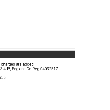
y charges are added.
y charges are added.
BA13 4JB, England Co Reg 04092817
BA13 4JB, England Co Reg 04092817
3856
3856