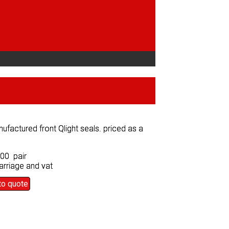
factured front Qlight seals. priced as a
factured front Qlight seals. priced as a
.00 pair
.00 pair
arriage and vat
arriage and vat
to quote
to quote