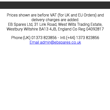
Prices shown are before VAT (for UK and EU Orders) and
Prices shown are before VAT (for UK and EU Orders) and
delivery charges are added.
delivery charges are added.
EB Spares Ltd, 31 Link Road, West Wilts Trading Estate,
EB Spares Ltd, 31 Link Road, West Wilts Trading Estate,
Westbury Wiltshire BA13 4JB, England Co Reg 04092817
Westbury Wiltshire BA13 4JB, England Co Reg 04092817
Phone:(UK) 01373 823856 - Intl.(+44) 1373 823856
Phone:(UK) 01373 823856 - Intl.(+44) 1373 823856
Email
Email
admin@ebspares.co.uk
admin@ebspares.co.uk