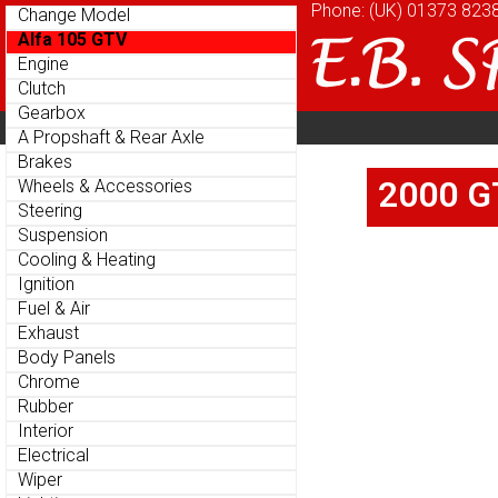
Phone: (UK)
Phone: (UK)
01373 823
01373 823
Change Model
Change Model
Alfa 105 GTV
Alfa 105 GTV
Engine
Engine
Clutch
Clutch
Gearbox
Gearbox
Home
About
Cu
Parts Menu
Parts Menu
A Propshaft & Rear Axle
A Propshaft & Rear Axle
Brakes
Brakes
Home
About
Cu
2000 GT
2000 GT
Wheels & Accessories
Wheels & Accessories
Steering
Steering
Suspension
Suspension
Cooling & Heating
Cooling & Heating
Ignition
Ignition
Fuel & Air
Fuel & Air
Exhaust
Exhaust
Body Panels
Body Panels
Chrome
Chrome
Rubber
Rubber
Interior
Interior
Electrical
Electrical
Wiper
Wiper