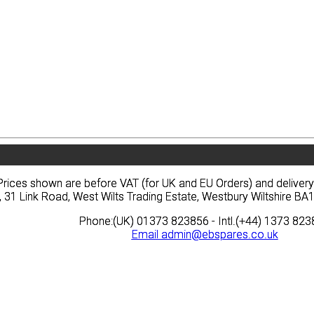
vacy
Terms
News
Prices
Quote
vacy
Terms
News
Prices
Quote
Prices shown are before VAT (for UK and EU Orders) and deliver
Prices shown are before VAT (for UK and EU Orders) and deliver
, 31 Link Road, West Wilts Trading Estate, Westbury Wiltshire 
, 31 Link Road, West Wilts Trading Estate, Westbury Wiltshire 
Phone:(UK) 01373 823856 - Intl.(+44) 1373 82
Phone:(UK) 01373 823856 - Intl.(+44) 1373 82
Email
Email
admin@ebspares.co.uk
admin@ebspares.co.uk