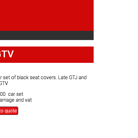
GTV
GTV
ar set of black seat covers. Late GTJ and
ar set of black seat covers. Late GTJ and
GTV
GTV
.00 car set
.00 car set
arriage and vat
arriage and vat
to quote
to quote