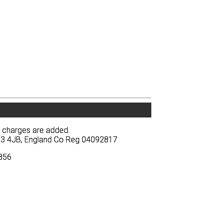
y charges are added.
y charges are added.
BA13 4JB, England Co Reg 04092817
BA13 4JB, England Co Reg 04092817
3856
3856