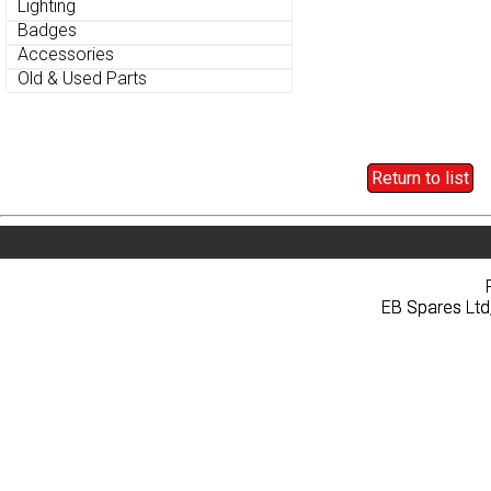
Lighting
Lighting
Badges
Badges
Accessories
Accessories
Old & Used Parts
Old & Used Parts
Return to list
Return to list
Home
About
Pri
Home
About
Pri
EB Spares Ltd
EB Spares Ltd