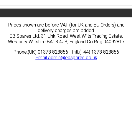
Prices shown are before VAT (for UK and EU Orders) and
Prices shown are before VAT (for UK and EU Orders) and
delivery charges are added.
delivery charges are added.
EB Spares Ltd, 31 Link Road, West Wilts Trading Estate,
EB Spares Ltd, 31 Link Road, West Wilts Trading Estate,
Westbury Wiltshire BA13 4JB, England Co Reg 04092817
Westbury Wiltshire BA13 4JB, England Co Reg 04092817
Phone:(UK) 01373 823856 - Intl.(+44) 1373 823856
Phone:(UK) 01373 823856 - Intl.(+44) 1373 823856
Email
Email
admin@ebspares.co.uk
admin@ebspares.co.uk