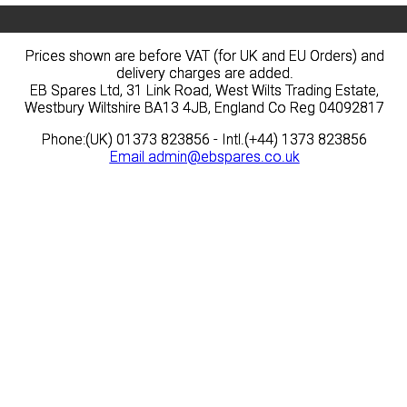
Prices shown are before VAT (for UK and EU Orders) and
Prices shown are before VAT (for UK and EU Orders) and
delivery charges are added.
delivery charges are added.
EB Spares Ltd, 31 Link Road, West Wilts Trading Estate,
EB Spares Ltd, 31 Link Road, West Wilts Trading Estate,
Westbury Wiltshire BA13 4JB, England Co Reg 04092817
Westbury Wiltshire BA13 4JB, England Co Reg 04092817
Phone:(UK) 01373 823856 - Intl.(+44) 1373 823856
Phone:(UK) 01373 823856 - Intl.(+44) 1373 823856
Email
Email
admin@ebspares.co.uk
admin@ebspares.co.uk