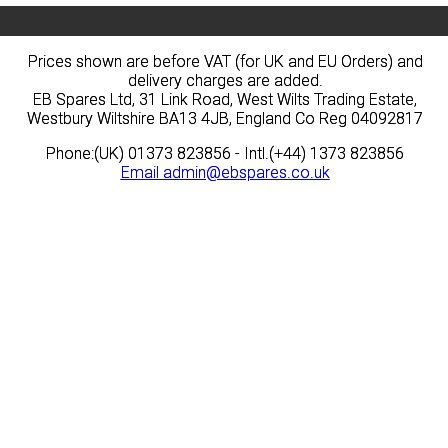
Prices shown are before VAT (for UK and EU Orders) and
Prices shown are before VAT (for UK and EU Orders) and
delivery charges are added.
delivery charges are added.
EB Spares Ltd, 31 Link Road, West Wilts Trading Estate,
EB Spares Ltd, 31 Link Road, West Wilts Trading Estate,
Westbury Wiltshire BA13 4JB, England Co Reg 04092817
Westbury Wiltshire BA13 4JB, England Co Reg 04092817
Phone:(UK) 01373 823856 - Intl.(+44) 1373 823856
Phone:(UK) 01373 823856 - Intl.(+44) 1373 823856
Email
Email
admin@ebspares.co.uk
admin@ebspares.co.uk