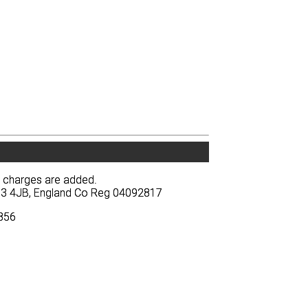
y charges are added.
y charges are added.
BA13 4JB, England Co Reg 04092817
BA13 4JB, England Co Reg 04092817
3856
3856