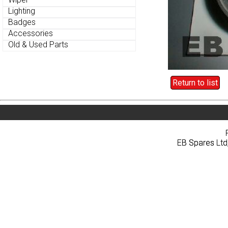
Lighting
Lighting
Badges
Badges
Accessories
Accessories
Old & Used Parts
Old & Used Parts
Return to list
Return to list
Home
About
Pri
Home
About
Pri
EB Spares Ltd
EB Spares Ltd