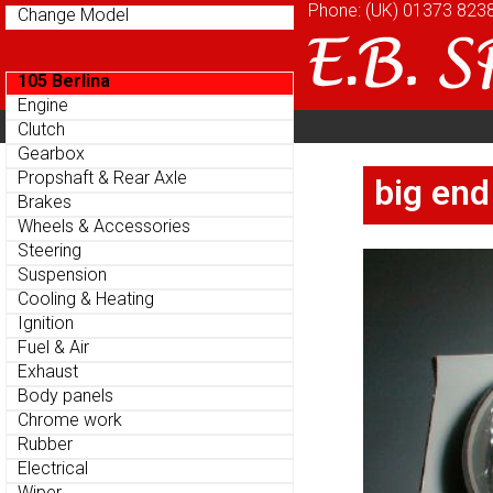
Phone: (UK)
Phone: (UK)
01373 823
01373 823
Change Model
Change Model
105 Berlina
105 Berlina
Engine
Engine
Home
About
Cu
Clutch
Clutch
Parts Menu
Parts Menu
Gearbox
Gearbox
Home
About
Cu
Propshaft & Rear Axle
Propshaft & Rear Axle
big end
big end
Brakes
Brakes
Wheels & Accessories
Wheels & Accessories
Steering
Steering
Suspension
Suspension
Cooling & Heating
Cooling & Heating
Ignition
Ignition
Fuel & Air
Fuel & Air
Exhaust
Exhaust
Body panels
Body panels
Chrome work
Chrome work
Rubber
Rubber
Electrical
Electrical
Wiper
Wiper