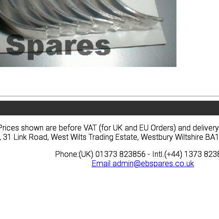
vacy
Terms
News
Prices
Quote
vacy
Terms
News
Prices
Quote
Prices shown are before VAT (for UK and EU Orders) and deliver
Prices shown are before VAT (for UK and EU Orders) and deliver
, 31 Link Road, West Wilts Trading Estate, Westbury Wiltshire 
, 31 Link Road, West Wilts Trading Estate, Westbury Wiltshire 
Phone:(UK) 01373 823856 - Intl.(+44) 1373 82
Phone:(UK) 01373 823856 - Intl.(+44) 1373 82
Email
Email
admin@ebspares.co.uk
admin@ebspares.co.uk