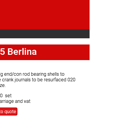
5 Berlina
5 Berlina
g end/con rod bearing shells to
g end/con rod bearing shells to
 crank journals to be resurfaced 020
 crank journals to be resurfaced 020
ze.
ze.
50 set
50 set
arriage and vat
arriage and vat
to quote
to quote