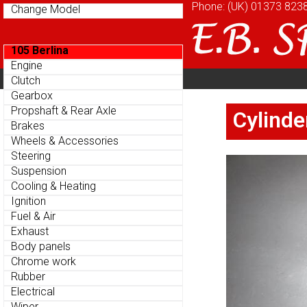
Phone: (UK)
Phone: (UK)
01373 823
01373 823
Change Model
Change Model
105 Berlina
105 Berlina
Engine
Engine
Home
About
Cu
Clutch
Clutch
Parts Menu
Parts Menu
Gearbox
Gearbox
Home
About
Cu
Propshaft & Rear Axle
Propshaft & Rear Axle
Cylinde
Cylinde
Brakes
Brakes
Wheels & Accessories
Wheels & Accessories
Steering
Steering
Suspension
Suspension
Cooling & Heating
Cooling & Heating
Ignition
Ignition
Fuel & Air
Fuel & Air
Exhaust
Exhaust
Body panels
Body panels
Chrome work
Chrome work
Rubber
Rubber
Electrical
Electrical
Wiper
Wiper