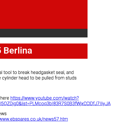
 Berlina
 Berlina
l tool to break headgasket seal, and
l tool to break headgasket seal, and
 cylinder head to be pulled from studs
 cylinder head to be pulled from studs
 here
 here
https://www.youtube.com/watch?
https://www.youtube.com/watch?
l5QZDjg0&list=PLMcoq3bI83R7S0B3fWjxCClDfJ7IliyJA
l5QZDjg0&list=PLMcoq3bI83R7S0B3fWjxCClDfJ7IliyJA
ews
ews
//www.ebspares.co.uk/news57.htm
//www.ebspares.co.uk/news57.htm