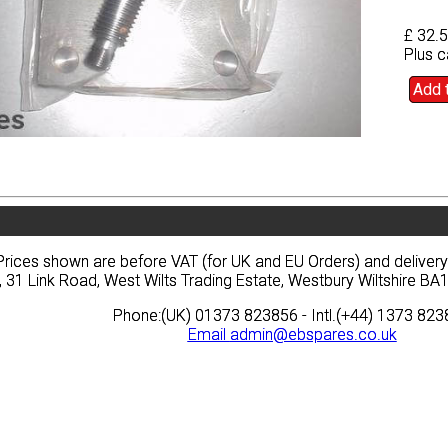
£ 32.
£ 32.
Plus c
Plus c
Add 
Add 
vacy
Terms
News
Prices
Quote
vacy
Terms
News
Prices
Quote
Prices shown are before VAT (for UK and EU Orders) and deliver
Prices shown are before VAT (for UK and EU Orders) and deliver
, 31 Link Road, West Wilts Trading Estate, Westbury Wiltshire 
, 31 Link Road, West Wilts Trading Estate, Westbury Wiltshire 
Phone:(UK) 01373 823856 - Intl.(+44) 1373 82
Phone:(UK) 01373 823856 - Intl.(+44) 1373 82
Email
Email
admin@ebspares.co.uk
admin@ebspares.co.uk