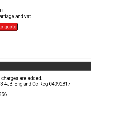
50
50
arriage and vat
arriage and vat
to quote
to quote
y charges are added.
y charges are added.
BA13 4JB, England Co Reg 04092817
BA13 4JB, England Co Reg 04092817
3856
3856