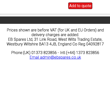
Add to quote
Add to quote
Prices shown are before VAT (for UK and EU Orders) and
Prices shown are before VAT (for UK and EU Orders) and
delivery charges are added.
delivery charges are added.
EB Spares Ltd, 31 Link Road, West Wilts Trading Estate,
EB Spares Ltd, 31 Link Road, West Wilts Trading Estate,
Westbury Wiltshire BA13 4JB, England Co Reg 04092817
Westbury Wiltshire BA13 4JB, England Co Reg 04092817
Phone:(UK) 01373 823856 - Intl.(+44) 1373 823856
Phone:(UK) 01373 823856 - Intl.(+44) 1373 823856
Email
Email
admin@ebspares.co.uk
admin@ebspares.co.uk