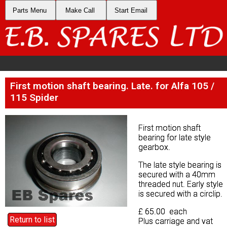
Parts Menu
Parts Menu
Make Call
Make Call
Start Email
Start Email
First motion shaft bearing. Late. for Alfa 105 /
First motion shaft bearing. Late. for Alfa 105 /
115 Spider
115 Spider
First motion shaft
First motion shaft
bearing for late style
bearing for late style
gearbox.
gearbox.
The late style bearing is
The late style bearing is
secured with a 40mm
secured with a 40mm
threaded nut. Early style
threaded nut. Early style
is secured with a circlip.
is secured with a circlip.
£ 65.00 each
£ 65.00 each
Return to list
Return to list
Plus carriage and vat
Plus carriage and vat