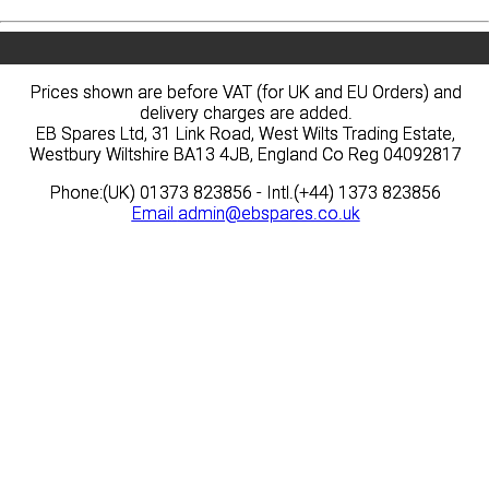
Prices shown are before VAT (for UK and EU Orders) and
Prices shown are before VAT (for UK and EU Orders) and
delivery charges are added.
delivery charges are added.
EB Spares Ltd, 31 Link Road, West Wilts Trading Estate,
EB Spares Ltd, 31 Link Road, West Wilts Trading Estate,
Westbury Wiltshire BA13 4JB, England Co Reg 04092817
Westbury Wiltshire BA13 4JB, England Co Reg 04092817
Phone:(UK) 01373 823856 - Intl.(+44) 1373 823856
Phone:(UK) 01373 823856 - Intl.(+44) 1373 823856
Email
Email
admin@ebspares.co.uk
admin@ebspares.co.uk