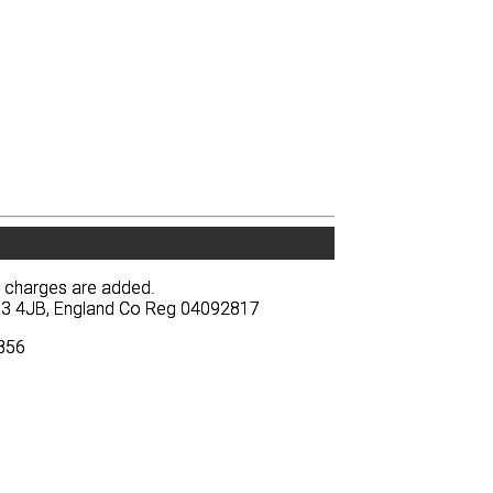
y charges are added.
y charges are added.
BA13 4JB, England Co Reg 04092817
BA13 4JB, England Co Reg 04092817
3856
3856