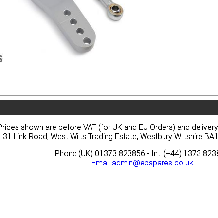
vacy
Terms
News
Prices
Quote
vacy
Terms
News
Prices
Quote
Prices shown are before VAT (for UK and EU Orders) and deliver
Prices shown are before VAT (for UK and EU Orders) and deliver
, 31 Link Road, West Wilts Trading Estate, Westbury Wiltshire 
, 31 Link Road, West Wilts Trading Estate, Westbury Wiltshire 
Phone:(UK) 01373 823856 - Intl.(+44) 1373 82
Phone:(UK) 01373 823856 - Intl.(+44) 1373 82
Email
Email
admin@ebspares.co.uk
admin@ebspares.co.uk