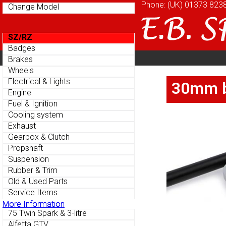
Phone: (UK)
Phone: (UK)
01373 823
01373 823
Change Model
Change Model
SZ/RZ
SZ/RZ
Badges
Badges
Home
About
Cu
Brakes
Brakes
Parts Menu
Parts Menu
Wheels
Wheels
Home
About
Cu
Electrical & Lights
Electrical & Lights
30mm bl
30mm bl
Engine
Engine
Fuel & Ignition
Fuel & Ignition
Cooling system
Cooling system
Exhaust
Exhaust
Gearbox & Clutch
Gearbox & Clutch
Propshaft
Propshaft
Suspension
Suspension
Rubber & Trim
Rubber & Trim
Old & Used Parts
Old & Used Parts
Service Items
Service Items
More Information
More Information
75 Twin Spark & 3-litre
75 Twin Spark & 3-litre
Alfetta GTV
Alfetta GTV