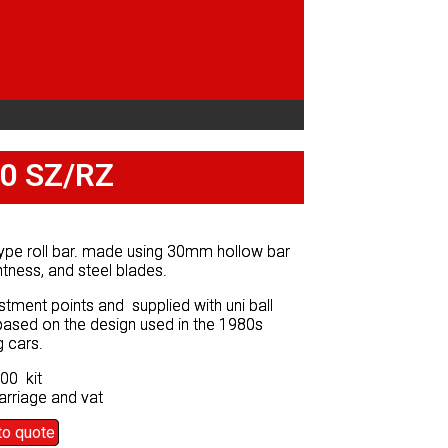
30 SZ/RZ
30 SZ/RZ
ype roll bar. made using 30mm hollow bar
ype roll bar. made using 30mm hollow bar
ghtness, and steel blades.
ghtness, and steel blades.
stment points and supplied with uni ball
stment points and supplied with uni ball
 based on the design used in the 1980s
 based on the design used in the 1980s
g cars.
g cars.
00 kit
00 kit
arriage and vat
arriage and vat
to quote
to quote