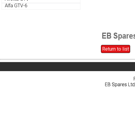
Alfa GTV-6
Alfa GTV-6
Return to list
Return to list
Home
About
Pri
Home
About
Pri
EB Spares Ltd
EB Spares Ltd