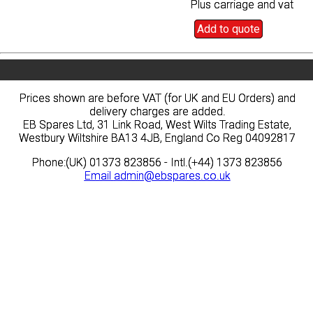
Plus carriage and vat
Plus carriage and vat
Add to quote
Add to quote
Prices shown are before VAT (for UK and EU Orders) and
Prices shown are before VAT (for UK and EU Orders) and
delivery charges are added.
delivery charges are added.
EB Spares Ltd, 31 Link Road, West Wilts Trading Estate,
EB Spares Ltd, 31 Link Road, West Wilts Trading Estate,
Westbury Wiltshire BA13 4JB, England Co Reg 04092817
Westbury Wiltshire BA13 4JB, England Co Reg 04092817
Phone:(UK) 01373 823856 - Intl.(+44) 1373 823856
Phone:(UK) 01373 823856 - Intl.(+44) 1373 823856
Email
Email
admin@ebspares.co.uk
admin@ebspares.co.uk