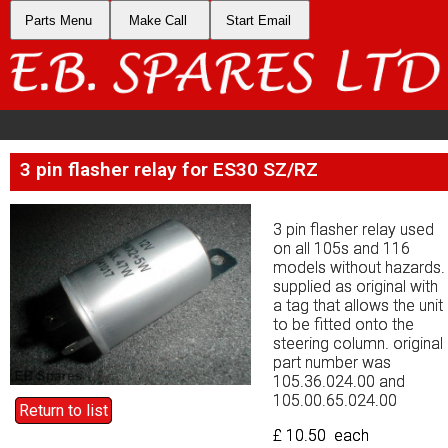
Parts Menu
Parts Menu
Make Call
Make Call
Start Email
Start Email
3 pin flasher relay for ES30 SZ/RZ
3 pin flasher relay for ES30 SZ/RZ
3 pin flasher relay used
3 pin flasher relay used
on all 105s and 116
on all 105s and 116
models without hazards.
models without hazards.
supplied as original with
supplied as original with
a tag that allows the unit
a tag that allows the unit
to be fitted onto the
to be fitted onto the
steering column. original
steering column. original
part number was
part number was
105.36.024.00 and
105.36.024.00 and
105.00.65.024.00
105.00.65.024.00
Return to list
Return to list
£ 10.50 each
£ 10.50 each