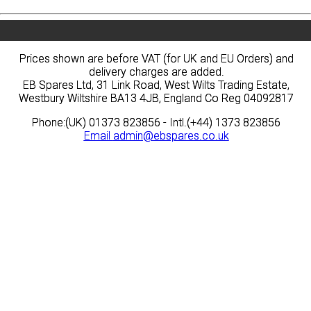
Prices shown are before VAT (for UK and EU Orders) and
Prices shown are before VAT (for UK and EU Orders) and
delivery charges are added.
delivery charges are added.
EB Spares Ltd, 31 Link Road, West Wilts Trading Estate,
EB Spares Ltd, 31 Link Road, West Wilts Trading Estate,
Westbury Wiltshire BA13 4JB, England Co Reg 04092817
Westbury Wiltshire BA13 4JB, England Co Reg 04092817
Phone:(UK) 01373 823856 - Intl.(+44) 1373 823856
Phone:(UK) 01373 823856 - Intl.(+44) 1373 823856
Email
Email
admin@ebspares.co.uk
admin@ebspares.co.uk