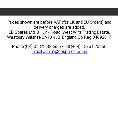
Prices shown are before VAT (for UK and EU Orders) and
Prices shown are before VAT (for UK and EU Orders) and
delivery charges are added.
delivery charges are added.
EB Spares Ltd, 31 Link Road, West Wilts Trading Estate,
EB Spares Ltd, 31 Link Road, West Wilts Trading Estate,
Westbury Wiltshire BA13 4JB, England Co Reg 04092817
Westbury Wiltshire BA13 4JB, England Co Reg 04092817
Phone:(UK) 01373 823856 - Intl.(+44) 1373 823856
Phone:(UK) 01373 823856 - Intl.(+44) 1373 823856
Email
Email
admin@ebspares.co.uk
admin@ebspares.co.uk