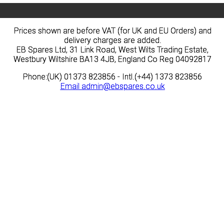
Prices shown are before VAT (for UK and EU Orders) and
Prices shown are before VAT (for UK and EU Orders) and
delivery charges are added.
delivery charges are added.
EB Spares Ltd, 31 Link Road, West Wilts Trading Estate,
EB Spares Ltd, 31 Link Road, West Wilts Trading Estate,
Westbury Wiltshire BA13 4JB, England Co Reg 04092817
Westbury Wiltshire BA13 4JB, England Co Reg 04092817
Phone:(UK) 01373 823856 - Intl.(+44) 1373 823856
Phone:(UK) 01373 823856 - Intl.(+44) 1373 823856
Email
Email
admin@ebspares.co.uk
admin@ebspares.co.uk