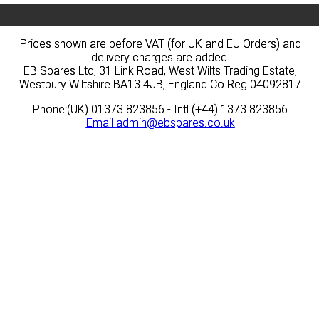
Prices shown are before VAT (for UK and EU Orders) and
Prices shown are before VAT (for UK and EU Orders) and
delivery charges are added.
delivery charges are added.
EB Spares Ltd, 31 Link Road, West Wilts Trading Estate,
EB Spares Ltd, 31 Link Road, West Wilts Trading Estate,
Westbury Wiltshire BA13 4JB, England Co Reg 04092817
Westbury Wiltshire BA13 4JB, England Co Reg 04092817
Phone:(UK) 01373 823856 - Intl.(+44) 1373 823856
Phone:(UK) 01373 823856 - Intl.(+44) 1373 823856
Email
Email
admin@ebspares.co.uk
admin@ebspares.co.uk