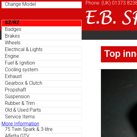
Phone: (UK)
Phone: (UK)
01373 823
01373 823
Change Model
Change Model
SZ/RZ
SZ/RZ
Badges
Badges
Home
About
Cu
Brakes
Brakes
Parts Menu
Parts Menu
Wheels
Wheels
Home
About
Cu
Electrical & Lights
Electrical & Lights
Top inn
Top inn
Engine
Engine
Fuel & Ignition
Fuel & Ignition
Cooling system
Cooling system
Exhaust
Exhaust
Gearbox & Clutch
Gearbox & Clutch
Propshaft
Propshaft
Suspension
Suspension
Rubber & Trim
Rubber & Trim
Old & Used Parts
Old & Used Parts
Service Items
Service Items
More Information
More Information
75 Twin Spark & 3-litre
75 Twin Spark & 3-litre
Alfetta GTV
Alfetta GTV