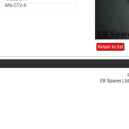
Alfa GTV-6
Alfa GTV-6
Return to list
Return to list
Home
About
Pri
Home
About
Pri
EB Spares Ltd
EB Spares Ltd