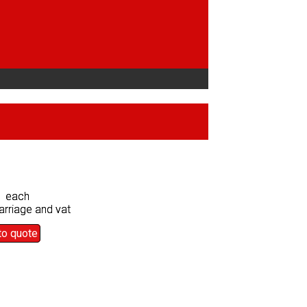
0 each
0 each
arriage and vat
arriage and vat
to quote
to quote