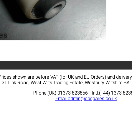
vacy
Terms
News
Prices
Quote
vacy
Terms
News
Prices
Quote
Prices shown are before VAT (for UK and EU Orders) and deliver
Prices shown are before VAT (for UK and EU Orders) and deliver
, 31 Link Road, West Wilts Trading Estate, Westbury Wiltshire 
, 31 Link Road, West Wilts Trading Estate, Westbury Wiltshire 
Phone:(UK) 01373 823856 - Intl.(+44) 1373 82
Phone:(UK) 01373 823856 - Intl.(+44) 1373 82
Email
Email
admin@ebspares.co.uk
admin@ebspares.co.uk