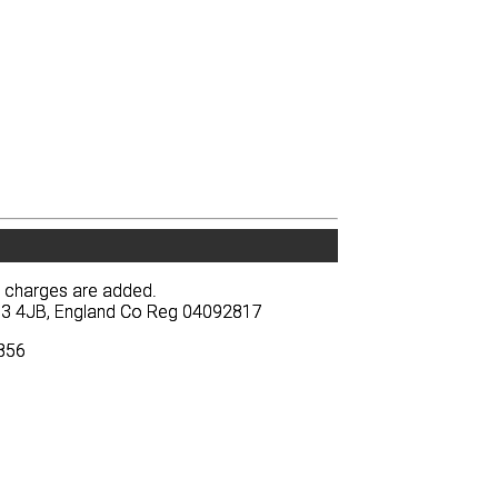
y charges are added.
y charges are added.
BA13 4JB, England Co Reg 04092817
BA13 4JB, England Co Reg 04092817
3856
3856