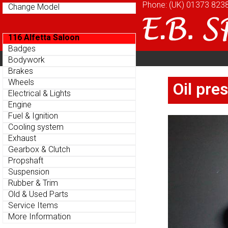
Phone: (UK)
Phone: (UK)
01373 823
01373 823
Change Model
Change Model
116 Alfetta Saloon
116 Alfetta Saloon
Badges
Badges
Home
About
Cu
Bodywork
Bodywork
Parts Menu
Parts Menu
Brakes
Brakes
Home
About
Cu
Wheels
Wheels
Oil pre
Oil pre
Electrical & Lights
Electrical & Lights
Engine
Engine
Fuel & Ignition
Fuel & Ignition
Cooling system
Cooling system
Exhaust
Exhaust
Gearbox & Clutch
Gearbox & Clutch
Propshaft
Propshaft
Suspension
Suspension
Rubber & Trim
Rubber & Trim
Old & Used Parts
Old & Used Parts
Service Items
Service Items
More Information
More Information