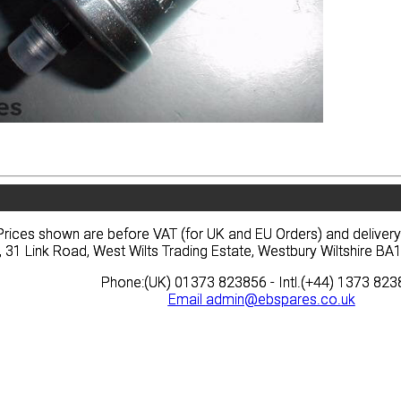
vacy
Terms
News
Prices
Quote
vacy
Terms
News
Prices
Quote
Prices shown are before VAT (for UK and EU Orders) and deliver
Prices shown are before VAT (for UK and EU Orders) and deliver
, 31 Link Road, West Wilts Trading Estate, Westbury Wiltshire 
, 31 Link Road, West Wilts Trading Estate, Westbury Wiltshire 
Phone:(UK) 01373 823856 - Intl.(+44) 1373 82
Phone:(UK) 01373 823856 - Intl.(+44) 1373 82
Email
Email
admin@ebspares.co.uk
admin@ebspares.co.uk