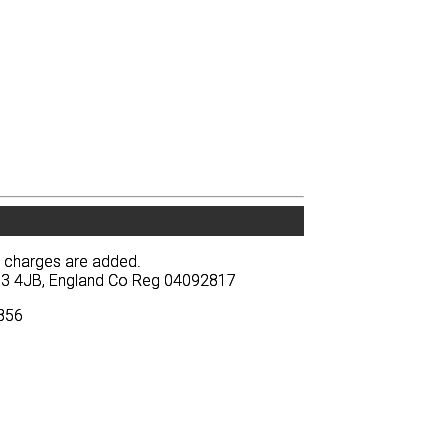
y charges are added.
y charges are added.
BA13 4JB, England Co Reg 04092817
BA13 4JB, England Co Reg 04092817
3856
3856