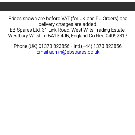
Prices shown are before VAT (for UK and EU Orders) and
Prices shown are before VAT (for UK and EU Orders) and
delivery charges are added.
delivery charges are added.
EB Spares Ltd, 31 Link Road, West Wilts Trading Estate,
EB Spares Ltd, 31 Link Road, West Wilts Trading Estate,
Westbury Wiltshire BA13 4JB, England Co Reg 04092817
Westbury Wiltshire BA13 4JB, England Co Reg 04092817
Phone:(UK) 01373 823856 - Intl.(+44) 1373 823856
Phone:(UK) 01373 823856 - Intl.(+44) 1373 823856
Email
Email
admin@ebspares.co.uk
admin@ebspares.co.uk