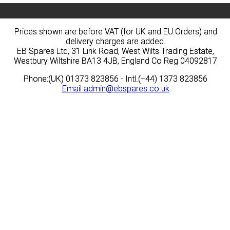
Prices shown are before VAT (for UK and EU Orders) and
Prices shown are before VAT (for UK and EU Orders) and
delivery charges are added.
delivery charges are added.
EB Spares Ltd, 31 Link Road, West Wilts Trading Estate,
EB Spares Ltd, 31 Link Road, West Wilts Trading Estate,
Westbury Wiltshire BA13 4JB, England Co Reg 04092817
Westbury Wiltshire BA13 4JB, England Co Reg 04092817
Phone:(UK) 01373 823856 - Intl.(+44) 1373 823856
Phone:(UK) 01373 823856 - Intl.(+44) 1373 823856
Email
Email
admin@ebspares.co.uk
admin@ebspares.co.uk