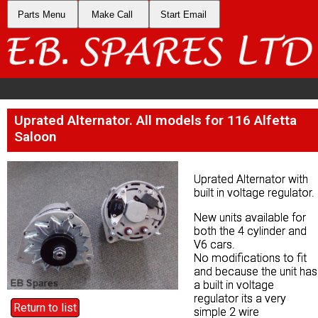
Parts Menu
Parts Menu
Make Call
Make Call
Start Email
Start Email
Uprated Alternator. All models for 116 Alfetta
Uprated Alternator. All models for 116 Alfetta
Saloon
Saloon
Uprated Alternator with
Uprated Alternator with
built in voltage regulator.
built in voltage regulator.
New units available for
New units available for
both the 4 cylinder and
both the 4 cylinder and
V6 cars.
V6 cars.
No modifications to fit
No modifications to fit
and because the unit has
and because the unit has
a built in voltage
a built in voltage
regulator its a very
regulator its a very
Return to list
Return to list
simple 2 wire
simple 2 wire