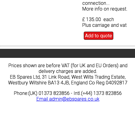
connection...
connection...
More info on request.
More info on request.
£ 135.00 each
£ 135.00 each
Plus carriage and vat
Plus carriage and vat
Add to quote
Add to quote
Prices shown are before VAT (for UK and EU Orders) and
Prices shown are before VAT (for UK and EU Orders) and
delivery charges are added.
delivery charges are added.
EB Spares Ltd, 31 Link Road, West Wilts Trading Estate,
EB Spares Ltd, 31 Link Road, West Wilts Trading Estate,
Westbury Wiltshire BA13 4JB, England Co Reg 04092817
Westbury Wiltshire BA13 4JB, England Co Reg 04092817
Phone:(UK) 01373 823856 - Intl.(+44) 1373 823856
Phone:(UK) 01373 823856 - Intl.(+44) 1373 823856
Email
Email
admin@ebspares.co.uk
admin@ebspares.co.uk