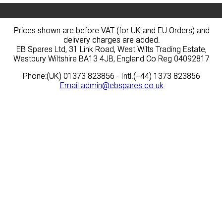
Prices shown are before VAT (for UK and EU Orders) and
Prices shown are before VAT (for UK and EU Orders) and
delivery charges are added.
delivery charges are added.
EB Spares Ltd, 31 Link Road, West Wilts Trading Estate,
EB Spares Ltd, 31 Link Road, West Wilts Trading Estate,
Westbury Wiltshire BA13 4JB, England Co Reg 04092817
Westbury Wiltshire BA13 4JB, England Co Reg 04092817
Phone:(UK) 01373 823856 - Intl.(+44) 1373 823856
Phone:(UK) 01373 823856 - Intl.(+44) 1373 823856
Email
Email
admin@ebspares.co.uk
admin@ebspares.co.uk