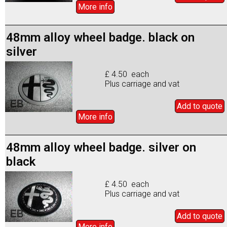
More info
48mm alloy wheel badge. black on
silver
£ 4.50 each
Plus carriage and vat
Add to
quote
More info
48mm alloy wheel badge. silver on
black
£ 4.50 each
Plus carriage and vat
Add to
quote
More info