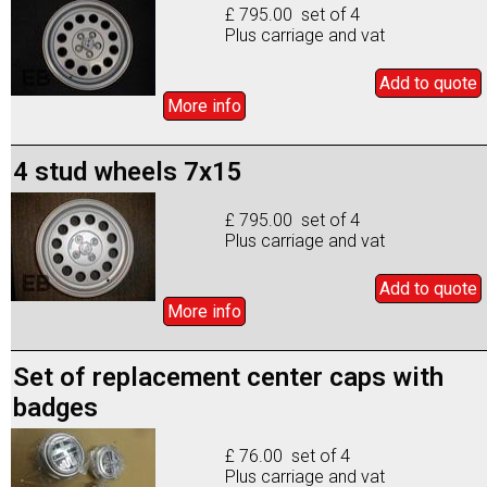
£ 795.00 set of 4
Plus carriage and vat
Add to
quote
More info
4 stud wheels 7x15
£ 795.00 set of 4
Plus carriage and vat
Add to
quote
More info
Set of replacement center caps with
badges
£ 76.00 set of 4
Plus carriage and vat