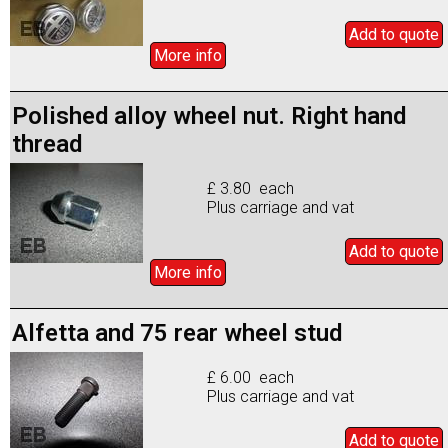
Add to
quote
More info
Polished alloy wheel nut. Right hand
thread
£ 3.80 each
Plus carriage and vat
Add to
quote
More info
Alfetta and 75 rear wheel stud
£ 6.00 each
Plus carriage and vat
Add to
quote