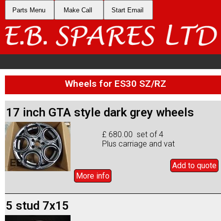
Parts Menu
Make Call
Start Email
Wheels for ES30 SZ/RZ
17 inch GTA style dark grey wheels
£ 680.00 set of 4
Plus carriage and vat
Add to
quote
More info
5 stud 7x15