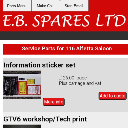
Parts Menu
Make Call
Start Email
Service Parts for 116 Alfetta Saloon
Information sticker set
£ 26.00 page
Plus carriage and vat
Add to
quote
More info
GTV6 workshop/Tech print