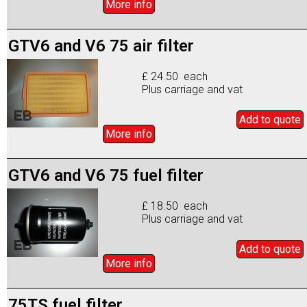
More info
GTV6 and V6 75 air filter
£ 24.50 each
Plus carriage and vat
Add to
quote
More info
GTV6 and V6 75 fuel filter
£ 18.50 each
Plus carriage and vat
Add to
quote
More info
75TS fuel filter