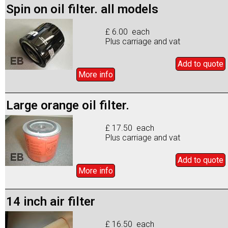
Spin on oil filter. all models
£ 6.00 each
Plus carriage and vat
Add to
quote
More info
Large orange oil filter.
£ 17.50 each
Plus carriage and vat
Add to
quote
More info
14 inch air filter
£ 16.50 each