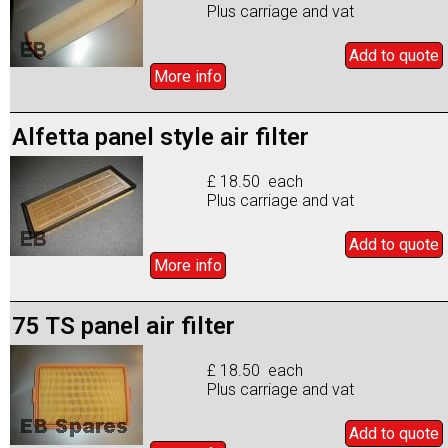
Plus carriage and vat
Add to
quote
More info
Alfetta panel style air filter
£ 18.50 each
Plus carriage and vat
Add to
quote
More info
75 TS panel air filter
£ 18.50 each
Plus carriage and vat
Add to
quote