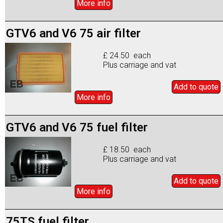
More info
GTV6 and V6 75 air filter
£ 24.50 each
Plus carriage and vat
Add to
quote
More info
GTV6 and V6 75 fuel filter
£ 18.50 each
Plus carriage and vat
Add to
quote
More info
75TS fuel filter