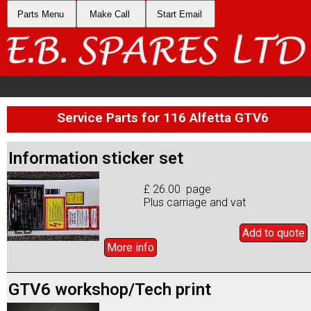
Parts Menu
Make Call
Start Email
Service Parts for 116 Alfetta GTV6
Information sticker set
£ 26.00 page
Plus carriage and vat
Add to
quote
More info
GTV6 workshop/Tech print