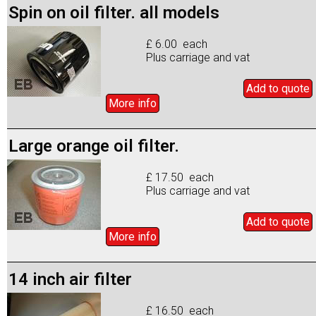
Spin on oil filter. all models
£ 6.00 each
Plus carriage and vat
Add to
quote
More info
Large orange oil filter.
£ 17.50 each
Plus carriage and vat
Add to
quote
More info
14 inch air filter
£ 16.50 each