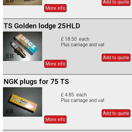
Add to
quote
More info
TS Golden lodge 25HLD
£ 18.50 each
Plus carriage and vat
Add to
quote
More info
NGK plugs for 75 TS
£ 4.85 each
Plus carriage and vat
Add to
quote
More info