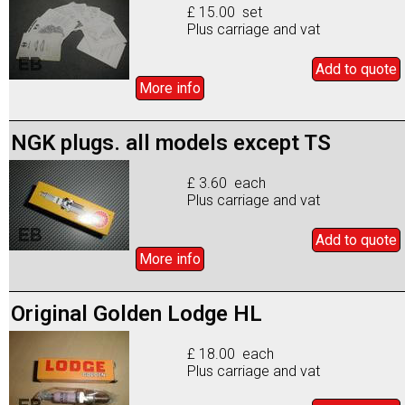
£ 15.00 set
Plus carriage and vat
Add to
quote
More info
NGK plugs. all models except TS
£ 3.60 each
Plus carriage and vat
Add to
quote
More info
Original Golden Lodge HL
£ 18.00 each
Plus carriage and vat