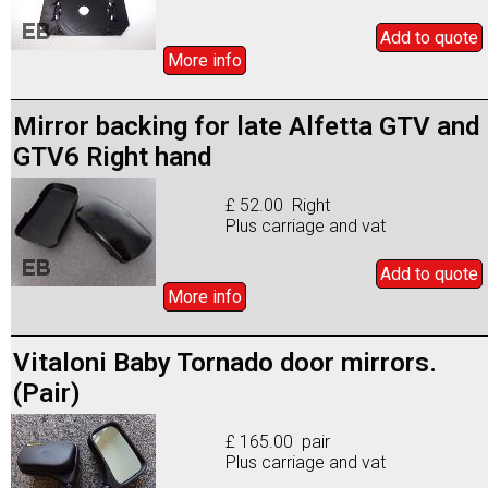
Add to
quote
More info
Mirror backing for late Alfetta GTV and
GTV6 Right hand
£ 52.00 Right
Plus carriage and vat
Add to
quote
More info
Vitaloni Baby Tornado door mirrors.
(Pair)
£ 165.00 pair
Plus carriage and vat