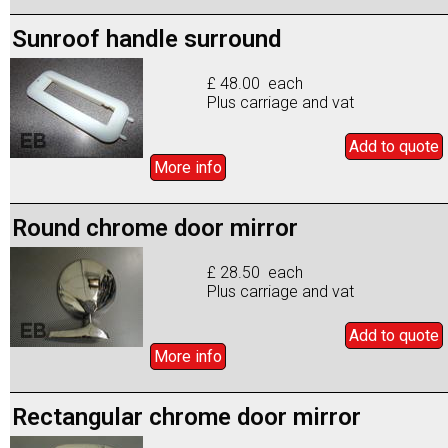
Sunroof handle surround
£ 48.00 each
Plus carriage and vat
Add to
quote
More info
Round chrome door mirror
£ 28.50 each
Plus carriage and vat
Add to
quote
More info
Rectangular chrome door mirror