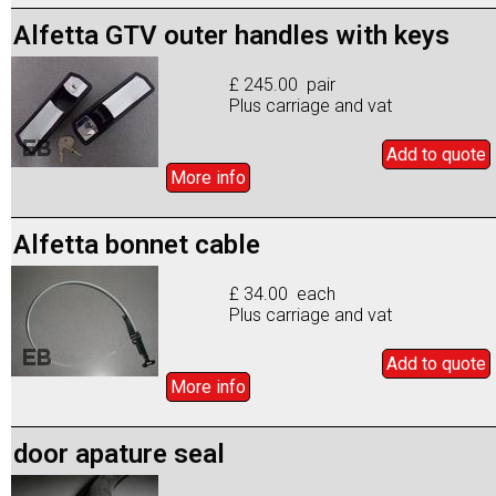
Alfetta GTV outer handles with keys
£ 245.00 pair
Plus carriage and vat
Add to
quote
More info
Alfetta bonnet cable
£ 34.00 each
Plus carriage and vat
Add to
quote
More info
door apature seal