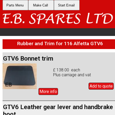
Parts Menu
Make Call
Start Email
Rubber and Trim for 116 Alfetta GTV6
GTV6 Bonnet trim
£ 138.00 each
Plus carriage and vat
Add to
quote
More info
GTV6 Leather gear lever and handbrake
boot