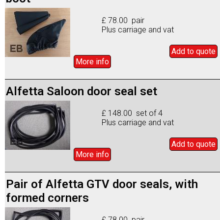
£ 78.00 pair
Plus carriage and vat
Add to
quote
More info
Alfetta Saloon door seal set
£ 148.00 set of 4
Plus carriage and vat
Add to
quote
More info
Pair of Alfetta GTV door seals, with
formed corners
£ 78.00 pair