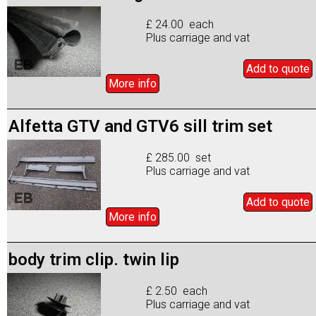
£ 24.00 each
Plus carriage and vat
Add to
quote
More info
Alfetta GTV and GTV6 sill trim set
£ 285.00 set
Plus carriage and vat
Add to
quote
More info
body trim clip. twin lip
£ 2.50 each
Plus carriage and vat