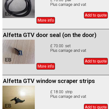
Plus carriage and vat
Add to
quote
More info
Alfetta GTV door seal (on the door)
£ 70.00 set
Plus carriage and vat
Add to
quote
More info
Alfetta GTV window scraper strips
£ 18.00 strip
Plus carriage and vat
Add to
quote