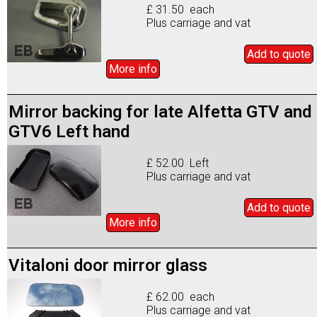
£ 31.50 each
Plus carriage and vat
Add to
quote
More info
Mirror backing for late Alfetta GTV and
GTV6 Left hand
£ 52.00 Left
Plus carriage and vat
Add to
quote
More info
Vitaloni door mirror glass
£ 62.00 each
Plus carriage and vat