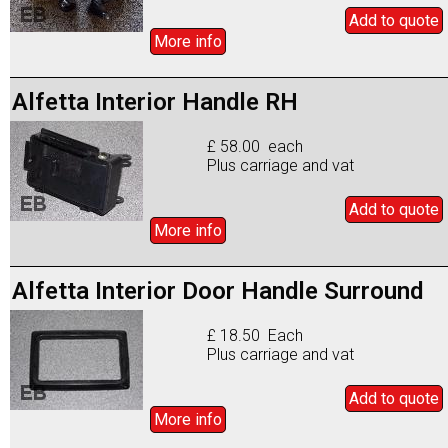
Add to
quote
More info
Alfetta Interior Handle RH
£ 58.00 each
Plus carriage and vat
Add to
quote
More info
Alfetta Interior Door Handle Surround
£ 18.50 Each
Plus carriage and vat
Add to
quote
More info