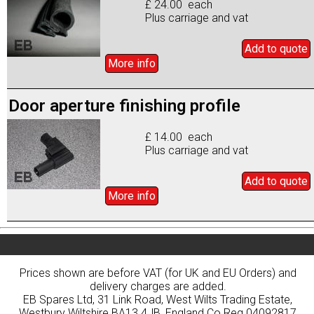
£ 24.00 each
Plus carriage and vat
Add to
quote
More info
Door aperture finishing profile
£ 14.00 each
Plus carriage and vat
Add to
quote
More info
Prices shown are before VAT (for UK and EU Orders) and
delivery charges are added.
EB Spares Ltd, 31 Link Road, West Wilts Trading Estate,
Westbury Wiltshire BA13 4JB, England Co Reg 04092817