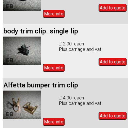
Add to
quote
More info
body trim clip. single lip
£ 2.00 each
Plus carriage and vat
Add to
quote
More info
Alfetta bumper trim clip
£ 4.90 each
Plus carriage and vat
Add to
quote
More info