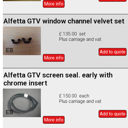
More info
Alfetta GTV window channel velvet set
£ 135.00 set
Plus carriage and vat
Add to
quote
More info
Alfetta GTV screen seal. early with
chrome insert
£ 150.00 each
Plus carriage and vat
Add to
quote
More info