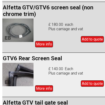
Alfetta GTV/GTV6 screen seal (non
chrome trim)
£ 180.00 each
Plus carriage and vat
Add to
quote
More info
GTV6 Rear Screen Seal
£ 140.00 Each
Plus carriage and vat
Add to
quote
More info
Alfetta GTV tail gate seal