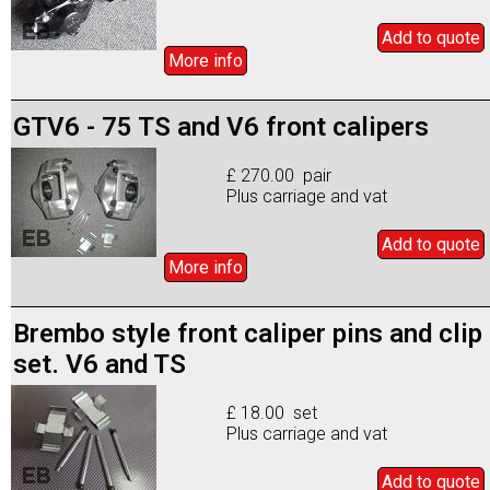
Add to
quote
More info
GTV6 - 75 TS and V6 front calipers
£ 270.00 pair
Plus carriage and vat
Add to
quote
More info
Brembo style front caliper pins and clip
set. V6 and TS
£ 18.00 set
Plus carriage and vat
Add to
quote