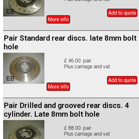
Add to
quote
More info
Pair Standard rear discs. late 8mm bolt
hole
£ 46.00 pair
Plus carriage and vat
Add to
quote
More info
Pair Drilled and grooved rear discs. 4
cylinder. Late 8mm bolt hole
£ 88.00 pair
Plus carriage and vat