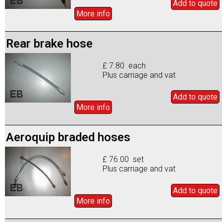
Add to
quote
More info
Rear brake hose
£ 7.80 each
Plus carriage and vat
Add to
quote
More info
Aeroquip braded hoses
£ 76.00 set
Plus carriage and vat
Add to
quote
More info