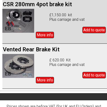
CSR 280mm 4pot brake kit
£1,150.00 kit
Plus carriage and vat
Add to
quote
More info
Vented Rear Brake Kit
£ 620.00 Kit
Plus carriage and vat
Add to
quote
More info
Prices shown are before VAT (for UK and EU Orders) and