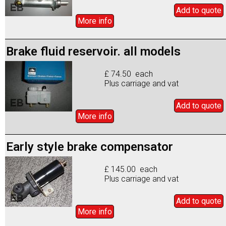
Add to
quote
More info
Brake fluid reservoir. all models
£ 74.50 each
Plus carriage and vat
Add to
quote
More info
Early style brake compensator
£ 145.00 each
Plus carriage and vat
Add to
quote
More info