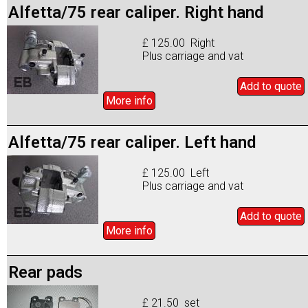
Alfetta/75 rear caliper. Right hand
£ 125.00 Right
Plus carriage and vat
Add to
quote
More info
Alfetta/75 rear caliper. Left hand
£ 125.00 Left
Plus carriage and vat
Add to
quote
More info
Rear pads
£ 21.50 set