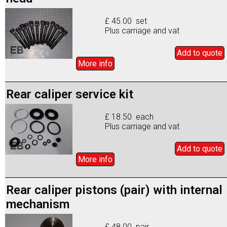
£ 45.00 set
Plus carriage and vat
Add to
quote
More info
Rear caliper service kit
£ 18.50 each
Plus carriage and vat
Add to
quote
More info
Rear caliper pistons (pair) with internal
mechanism
£ 48.00 pair