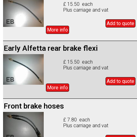
£ 15.50 each
Plus carriage and vat
Add to
quote
More info
Early Alfetta rear brake flexi
£ 15.50 each
Plus carriage and vat
Add to
quote
More info
Front brake hoses
£ 7.80 each
Plus carriage and vat