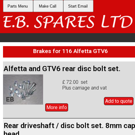
Parts Menu
Make Call
Start Email
Brakes for 116 Alfetta GTV6
Alfetta and GTV6 rear disc bolt set.
£ 72.00 set
Plus carriage and vat
Add to
quote
More info
Rear driveshaft / disc bolt set. 8mm ca
head