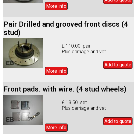
More info
Pair Drilled and grooved front discs (4
stud)
£ 110.00 pair
Plus carriage and vat
Add to
quote
More info
Front pads. with wire. (4 stud wheels)
£ 18.50 set
Plus carriage and vat
Add to
quote
More info