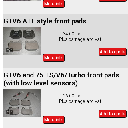
More info
GTV6 ATE style front pads
£ 34.00 set
Plus carriage and vat
Add to
quote
More info
GTV6 and 75 TS/V6/Turbo front pads
(with low level sensors)
£ 26.00 set
Plus carriage and vat
Add to
quote
More info