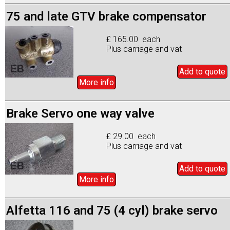
75 and late GTV brake compensator
£ 165.00 each
Plus carriage and vat
Add to
quote
More info
Brake Servo one way valve
£ 29.00 each
Plus carriage and vat
Add to
quote
More info
Alfetta 116 and 75 (4 cyl) brake servo