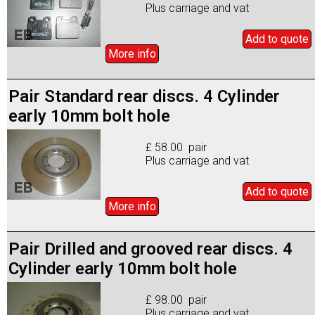
Plus carriage and vat
Add to
quote
More info
Pair Standard rear discs. 4 Cylinder
early 10mm bolt hole
£ 58.00 pair
Plus carriage and vat
Add to
quote
More info
Pair Drilled and grooved rear discs. 4
Cylinder early 10mm bolt hole
£ 98.00 pair
Plus carriage and vat