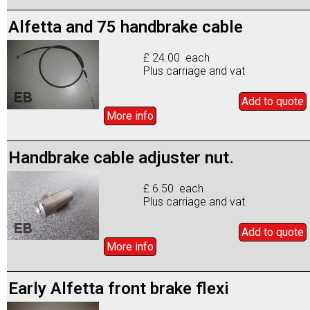
Alfetta and 75 handbrake cable
£ 24.00 each
Plus carriage and vat
Add to
quote
More info
Handbrake cable adjuster nut.
£ 6.50 each
Plus carriage and vat
Add to
quote
More info
Early Alfetta front brake flexi