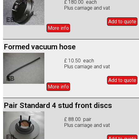
£ 180.00 each
Plus carriage and vat
Add to
quote
More info
Formed vacuum hose
£ 10.50 each
Plus carriage and vat
Add to
quote
More info
Pair Standard 4 stud front discs
£ 88.00 pair
Plus carriage and vat
Add to
quote