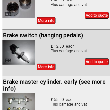
Plus carriage and vat
Add to
quote
More info
Brake switch (hanging pedals)
£ 12.50 each
Plus carriage and vat
Add to
quote
More info
Brake master cylinder. early (see more
info)
£ 55.00 each
Plus carriage and vat