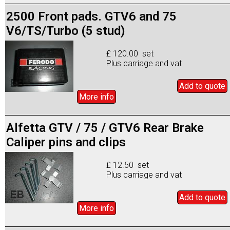
2500 Front pads. GTV6 and 75
V6/TS/Turbo (5 stud)
£ 120.00 set
Plus carriage and vat
Add to
quote
More info
Alfetta GTV / 75 / GTV6 Rear Brake
Caliper pins and clips
£ 12.50 set
Plus carriage and vat
Add to
quote
More info