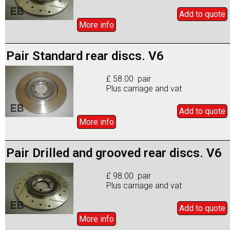
Add to
quote
More info
Pair Standard rear discs. V6
£ 58.00 pair
Plus carriage and vat
Add to
quote
More info
Pair Drilled and grooved rear discs. V6
£ 98.00 pair
Plus carriage and vat
Add to
quote
More info