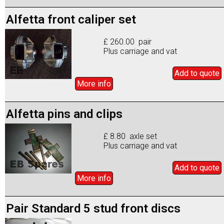
Alfetta front caliper set
£ 260.00 pair
Plus carriage and vat
Add to
quote
More info
Alfetta pins and clips
£ 8.80 axle set
Plus carriage and vat
Add to
quote
More info
Pair Standard 5 stud front discs