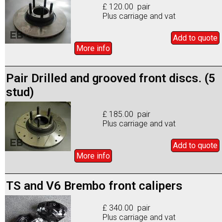
£ 120.00 pair
Plus carriage and vat
Add to
quote
More info
Pair Drilled and grooved front discs. (5
stud)
£ 185.00 pair
Plus carriage and vat
Add to
quote
More info
TS and V6 Brembo front calipers
£ 340.00 pair
Plus carriage and vat