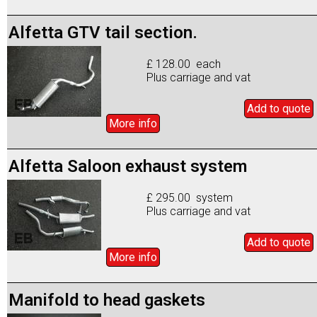
Alfetta GTV tail section.
£ 128.00 each
Plus carriage and vat
Add to
quote
More info
Alfetta Saloon exhaust system
£ 295.00 system
Plus carriage and vat
Add to
quote
More info
Manifold to head gaskets