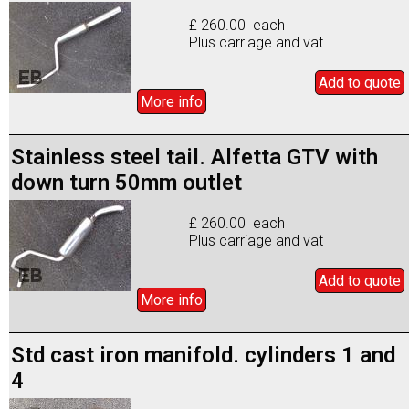
£ 260.00 each
Plus carriage and vat
Add to
quote
More info
Stainless steel tail. Alfetta GTV with
down turn 50mm outlet
£ 260.00 each
Plus carriage and vat
Add to
quote
More info
Std cast iron manifold. cylinders 1 and
4