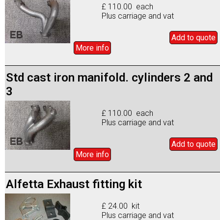
£ 110.00 each
Plus carriage and vat
Add to
quote
More info
Std cast iron manifold. cylinders 2 and
3
£ 110.00 each
Plus carriage and vat
Add to
quote
More info
Alfetta Exhaust fitting kit
£ 24.00 kit
Plus carriage and vat