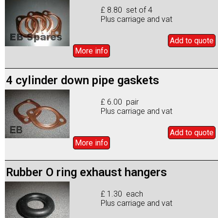
£ 8.80 set of 4
Plus carriage and vat
Add to
quote
More info
4 cylinder down pipe gaskets
£ 6.00 pair
Plus carriage and vat
Add to
quote
More info
Rubber O ring exhaust hangers
£ 1.30 each
Plus carriage and vat