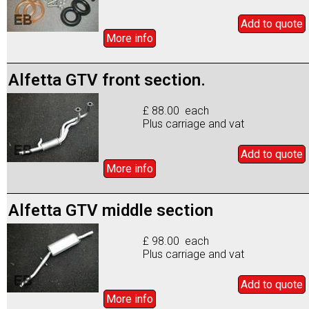
Add to
quote
More info
Alfetta GTV front section.
£ 88.00 each
Plus carriage and vat
Add to
quote
More info
Alfetta GTV middle section
£ 98.00 each
Plus carriage and vat
Add to
quote
More info