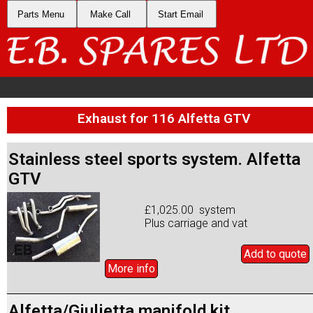
Parts Menu
Make Call
Start Email
Exhaust for 116 Alfetta GTV
Stainless steel sports system. Alfetta
GTV
£1,025.00 system
Plus carriage and vat
Add to
quote
More info
Alfetta/Giulietta manifold kit