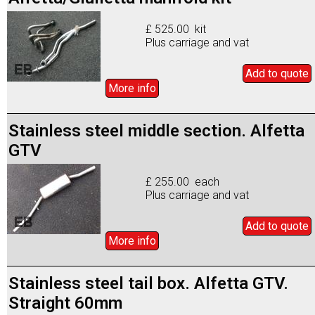
£ 525.00 kit
Plus carriage and vat
Add to
quote
More info
Stainless steel middle section. Alfetta
GTV
£ 255.00 each
Plus carriage and vat
Add to
quote
More info
Stainless steel tail box. Alfetta GTV.
Straight 60mm