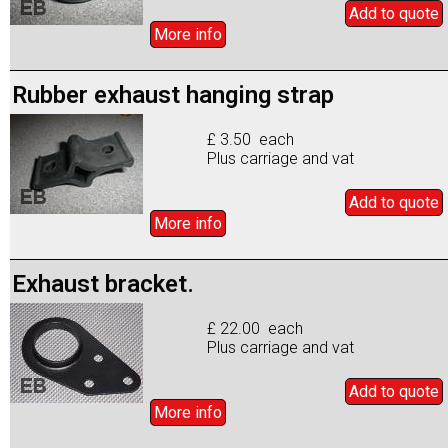
Add to
quote
More info
Rubber exhaust hanging strap
£ 3.50 each
Plus carriage and vat
Add to
quote
More info
Exhaust bracket.
£ 22.00 each
Plus carriage and vat
Add to
quote
More info