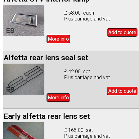
£ 58.00 each
Plus carriage and vat
Add to
quote
More info
Alfetta rear lens seal set
£ 42.00 set
Plus carriage and vat
Add to
quote
More info
Early alfetta rear lens set
£ 165.00 set
Plus carriage and vat