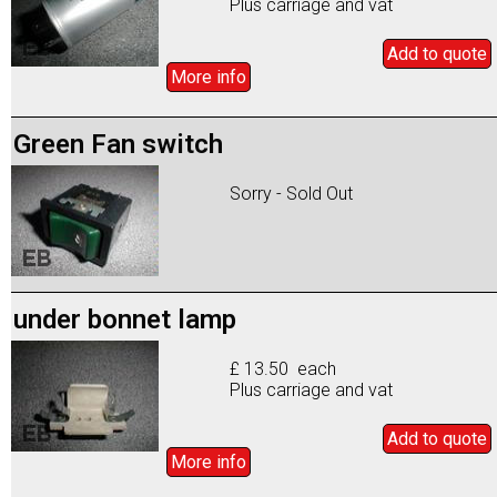
Plus carriage and vat
Add to
quote
More info
Green Fan switch
Sorry - Sold Out
under bonnet lamp
£ 13.50 each
Plus carriage and vat
Add to
quote
More info