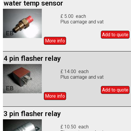
water temp sensor
£ 5.00 each
Plus carriage and vat
Add to
quote
More info
4 pin flasher relay
£ 14.00 each
Plus carriage and vat
Add to
quote
More info
3 pin flasher relay
£ 10.50 each