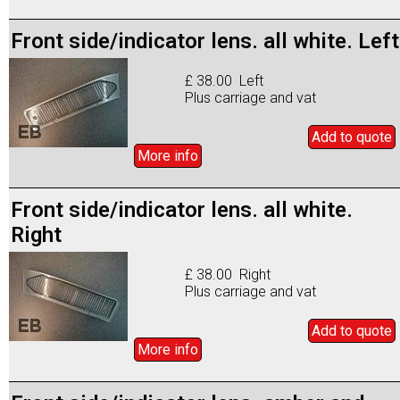
Front side/indicator lens. all white. Left
£ 38.00 Left
Plus carriage and vat
Add to
quote
More info
Front side/indicator lens. all white.
Right
£ 38.00 Right
Plus carriage and vat
Add to
quote
More info