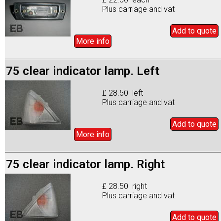
Plus carriage and vat
Add to
quote
More info
75 clear indicator lamp. Left
£ 28.50 left
Plus carriage and vat
Add to
quote
More info
75 clear indicator lamp. Right
£ 28.50 right
Plus carriage and vat
Add to
quote