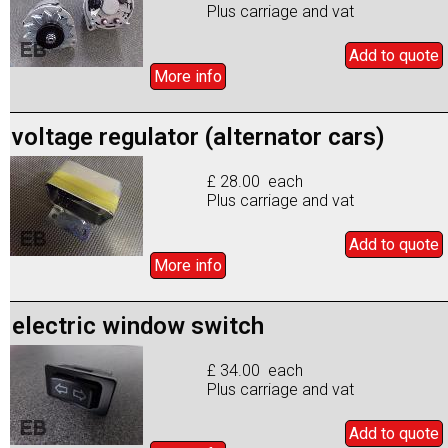
Plus carriage and vat
Add to
quote
More info
voltage regulator (alternator cars)
£ 28.00 each
Plus carriage and vat
Add to
quote
More info
electric window switch
£ 34.00 each
Plus carriage and vat
Add to
quote