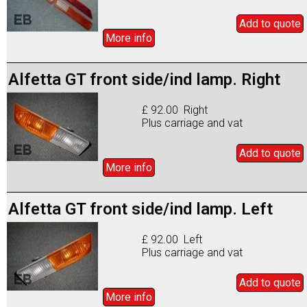
Add to
quote
More info
Alfetta GT front side/ind lamp. Right
£ 92.00 Right
Plus carriage and vat
Add to
quote
More info
Alfetta GT front side/ind lamp. Left
£ 92.00 Left
Plus carriage and vat
Add to
quote
More info