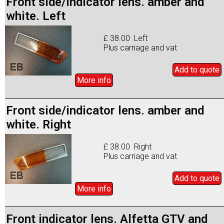
Front side/indicator lens. amber and
white. Left
£ 38.00 Left
Plus carriage and vat
Add to
quote
More info
Front side/indicator lens. amber and
white. Right
£ 38.00 Right
Plus carriage and vat
Add to
quote
More info
Front indicator lens. Alfetta GTV and