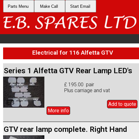
Parts Menu
Make Call
Start Email
Electrical for 116 Alfetta GTV
Series 1 Alfetta GTV Rear Lamp LED's
£ 195.00 pair
Plus carriage and vat
Add to
quote
More info
GTV rear lamp complete. Right Hand