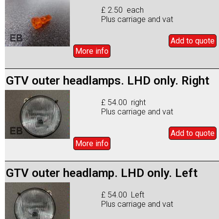
£ 2.50 each
Plus carriage and vat
Add to
quote
More info
GTV outer headlamps. LHD only. Right
£ 54.00 right
Plus carriage and vat
Add to
quote
More info
GTV outer headlamp. LHD only. Left
£ 54.00 Left
Plus carriage and vat