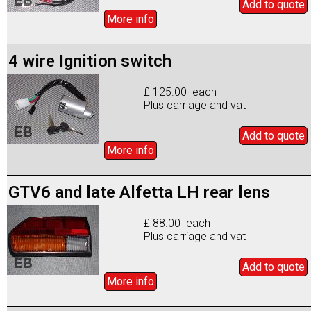
Add to
quote
More info
4 wire Ignition switch
£ 125.00 each
Plus carriage and vat
Add to
quote
More info
GTV6 and late Alfetta LH rear lens
£ 88.00 each
Plus carriage and vat
Add to
quote
More info