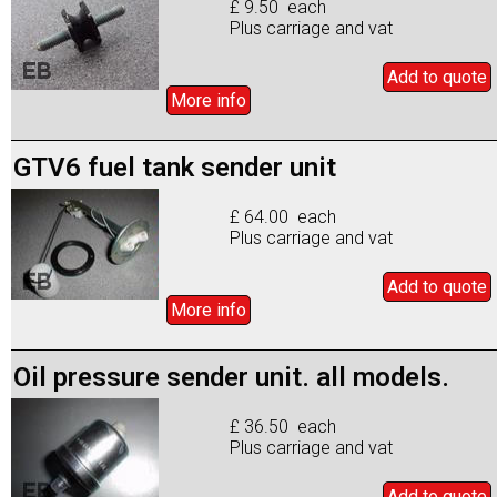
£ 9.50 each
Plus carriage and vat
Add to
quote
More info
GTV6 fuel tank sender unit
£ 64.00 each
Plus carriage and vat
Add to
quote
More info
Oil pressure sender unit. all models.
£ 36.50 each
Plus carriage and vat
Add to
quote