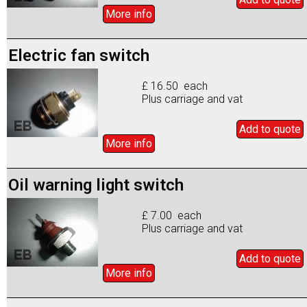
More info
Electric fan switch
£ 16.50 each
Plus carriage and vat
Add to
quote
More info
Oil warning light switch
£ 7.00 each
Plus carriage and vat
Add to
quote
More info