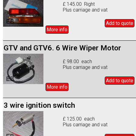
£ 145.00 Right
Plus carriage and vat
Add to
quote
More info
GTV and GTV6. 6 Wire Wiper Motor
£ 98.00 each
Plus carriage and vat
Add to
quote
More info
3 wire ignition switch
£ 125.00 each
Plus carriage and vat