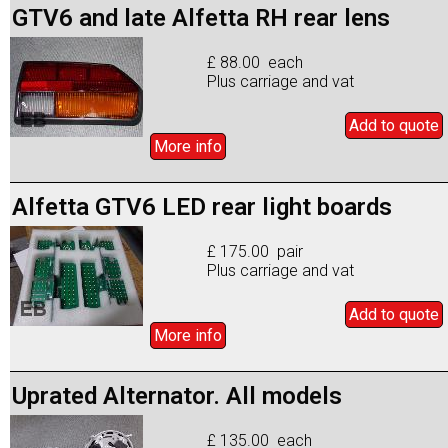
GTV6 and late Alfetta RH rear lens
£ 88.00 each
Plus carriage and vat
Add to
quote
More info
Alfetta GTV6 LED rear light boards
£ 175.00 pair
Plus carriage and vat
Add to
quote
More info
Uprated Alternator. All models
£ 135.00 each