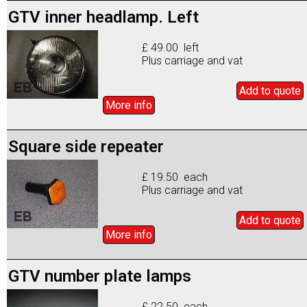
GTV inner headlamp. Left
£ 49.00 left
Plus carriage and vat
Add to
quote
More info
Square side repeater
£ 19.50 each
Plus carriage and vat
Add to
quote
More info
GTV number plate lamps
£ 22.50 each