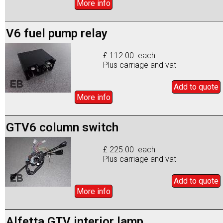
More info
V6 fuel pump relay
£ 112.00 each
Plus carriage and vat
Add to
quote
More info
GTV6 column switch
£ 225.00 each
Plus carriage and vat
Add to
quote
More info
Alfetta GTV interior lamp