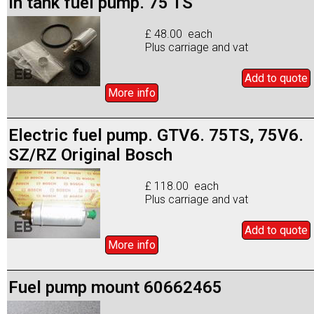
In tank fuel pump. 75 TS
£ 48.00 each
Plus carriage and vat
Add to
quote
More info
Electric fuel pump. GTV6. 75TS, 75V6.
SZ/RZ Original Bosch
£ 118.00 each
Plus carriage and vat
Add to
quote
More info
Fuel pump mount 60662465