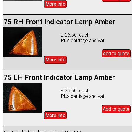
More info
75 RH Front Indicator Lamp Amber
£ 26.50 each
Plus carriage and vat
Add to
quote
More info
75 LH Front Indicator Lamp Amber
£ 26.50 each
Plus carriage and vat
Add to
quote
More info