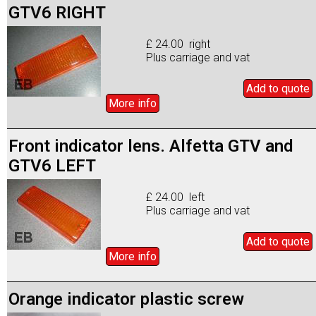
GTV6 RIGHT
£ 24.00 right
Plus carriage and vat
Add to
quote
More info
Front indicator lens. Alfetta GTV and
GTV6 LEFT
£ 24.00 left
Plus carriage and vat
Add to
quote
More info
Orange indicator plastic screw