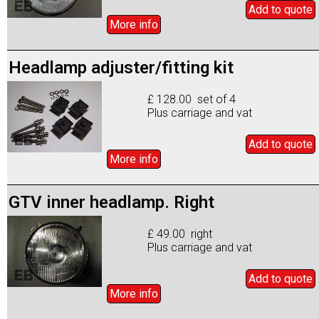
Add to
quote
More info
Headlamp adjuster/fitting kit
£ 128.00 set of 4
Plus carriage and vat
Add to
quote
More info
GTV inner headlamp. Right
£ 49.00 right
Plus carriage and vat
Add to
quote
More info