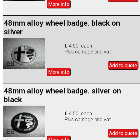
More info
48mm alloy wheel badge. black on
silver
£ 4.50 each
Plus carriage and vat
Add to
quote
More info
48mm alloy wheel badge. silver on
black
£ 4.50 each
Plus carriage and vat
Add to
quote
More info