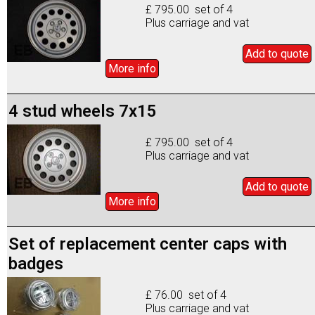
£ 795.00 set of 4
Plus carriage and vat
Add to
quote
More info
4 stud wheels 7x15
£ 795.00 set of 4
Plus carriage and vat
Add to
quote
More info
Set of replacement center caps with
badges
£ 76.00 set of 4
Plus carriage and vat