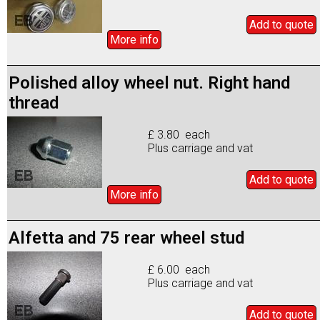
Add to
quote
More info
Polished alloy wheel nut. Right hand
thread
£ 3.80 each
Plus carriage and vat
Add to
quote
More info
Alfetta and 75 rear wheel stud
£ 6.00 each
Plus carriage and vat
Add to
quote