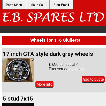
Parts Menu
Make Call
Start Email
Wheels for 116 Giulietta
17 inch GTA style dark grey wheels
£ 680.00 set of 4
Plus carriage and vat
Add to
quote
More info
5 stud 7x15