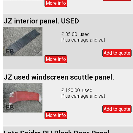
More info
JZ interior panel. USED
£ 35.00 used
Plus carriage and vat
Add to
quote
More info
JZ used windscreen scuttle panel.
£ 120.00 used
Plus carriage and vat
Add to
quote
More info