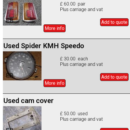
£ 60.00 pair
Plus carriage and vat
Add to
quote
More info
Used Spider KMH Speedo
£ 30.00 each
Plus carriage and vat
Add to
quote
More info
Used cam cover
£ 50.00 used
Plus carriage and vat