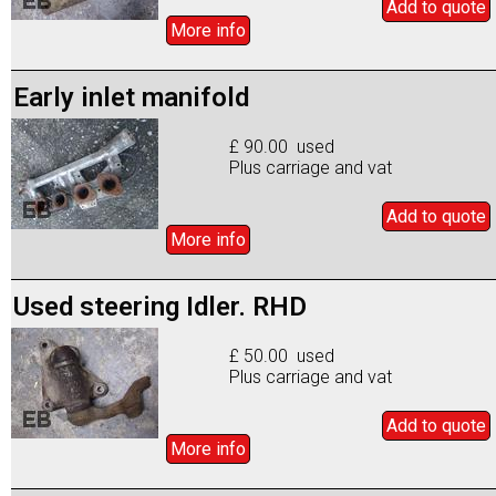
Add to
quote
More info
Early inlet manifold
£ 90.00 used
Plus carriage and vat
Add to
quote
More info
Used steering Idler. RHD
£ 50.00 used
Plus carriage and vat
Add to
quote
More info