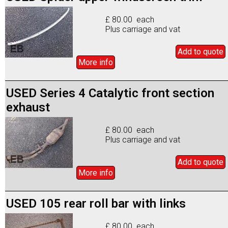
£ 80.00 each
Plus carriage and vat
Add to
quote
More info
USED Series 4 Catalytic front section
exhaust
£ 80.00 each
Plus carriage and vat
Add to
quote
More info
USED 105 rear roll bar with links
£ 80.00 each