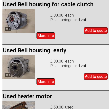
Used Bell housing for cable clutch
£ 80.00 each
Plus carriage and vat
Add to
quote
More info
Used Bell housing. early
£ 80.00 each
Plus carriage and vat
Add to
quote
More info
Used heater motor
£ 50.00 used