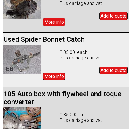
Plus carriage and vat
Add to
quote
More info
Used Spider Bonnet Catch
£ 35.00 each
Plus carriage and vat
Add to
quote
More info
105 Auto box with flywheel and toque
converter
£ 350.00 kit
Plus carriage and vat