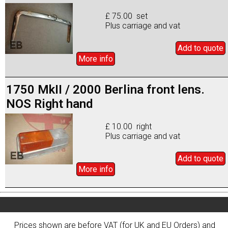
£ 75.00 set
Plus carriage and vat
Add to
quote
More info
1750 MkII / 2000 Berlina front lens.
NOS Right hand
£ 10.00 right
Plus carriage and vat
Add to
quote
More info
Prices shown are before VAT (for UK and EU Orders) and