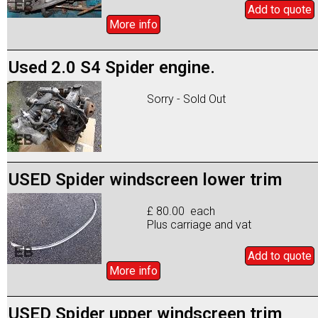
Add to
quote
More info
Used 2.0 S4 Spider engine.
Sorry - Sold Out
USED Spider windscreen lower trim
£ 80.00 each
Plus carriage and vat
Add to
quote
More info
USED Spider upper windscreen trim