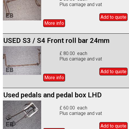
Plus carriage and vat
Add to
quote
More info
USED S3 / S4 Front roll bar 24mm
£ 80.00 each
Plus carriage and vat
Add to
quote
More info
Used pedals and pedal box LHD
£ 60.00 each
Plus carriage and vat
Add to
quote