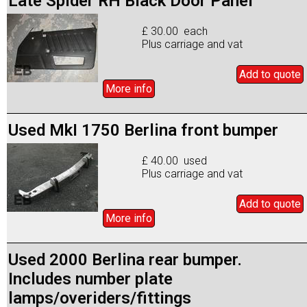
Late Spider RH Black Door Panel
£ 30.00 each
Plus carriage and vat
Add to
quote
More info
Used MkI 1750 Berlina front bumper
£ 40.00 used
Plus carriage and vat
Add to
quote
More info
Used 2000 Berlina rear bumper.
Includes number plate
lamps/overiders/fittings