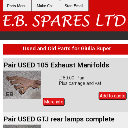
Parts Menu
Make Call
Start Email
Used and Old Parts for Giulia Super
Pair USED 105 Exhaust Manifolds
£ 80.00 Pair
Plus carriage and vat
Add to
quote
More info
Pair USED GTJ rear lamps complete