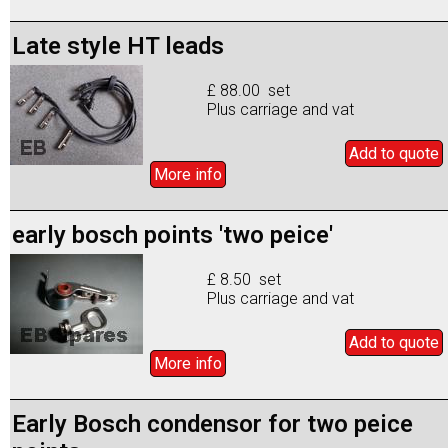
Late style HT leads
£ 88.00 set
Plus carriage and vat
Add to
quote
More info
early bosch points 'two peice'
£ 8.50 set
Plus carriage and vat
Add to
quote
More info
Early Bosch condensor for two peice