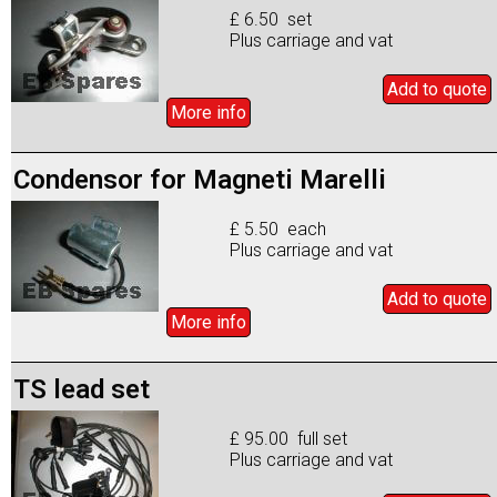
£ 6.50 set
Plus carriage and vat
Add to
quote
More info
Condensor for Magneti Marelli
£ 5.50 each
Plus carriage and vat
Add to
quote
More info
TS lead set
£ 95.00 full set
Plus carriage and vat