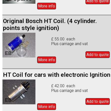
Add to
quote
More info
Original Bosch HT Coil. (4 cylinder.
points style ignition)
£ 55.00 each
Plus carriage and vat
Add to
quote
More info
HT Coil for cars with electronic Ignition
£ 42.00 each
Plus carriage and vat
Add to
quote
More info