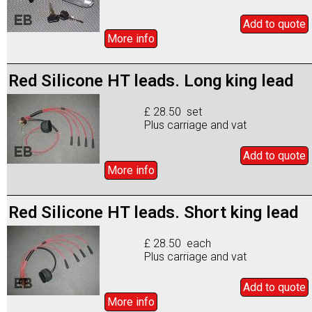
Add to
quote
More info
Red Silicone HT leads. Long king lead
£ 28.50 set
Plus carriage and vat
Add to
quote
More info
Red Silicone HT leads. Short king lead
£ 28.50 each
Plus carriage and vat
Add to
quote
More info