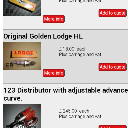
Plus carriage and vat
Add to
quote
More info
Original Golden Lodge HL
£ 18.00 each
Plus carriage and vat
Add to
quote
More info
123 Distributor with adjustable advance
curve.
£ 245.00 each
Plus carriage and vat