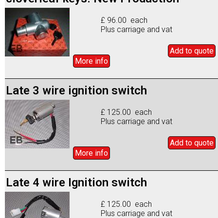
£ 96.00 each
Plus carriage and vat
Add to
quote
More info
Late 3 wire ignition switch
£ 125.00 each
Plus carriage and vat
Add to
quote
More info
Late 4 wire Ignition switch
£ 125.00 each
Plus carriage and vat