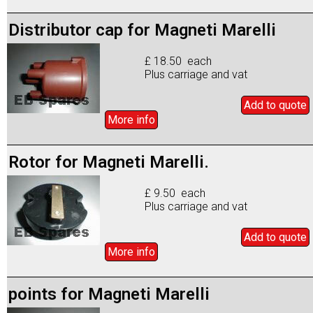
Distributor cap for Magneti Marelli
£ 18.50 each
Plus carriage and vat
Add to
quote
More info
Rotor for Magneti Marelli.
£ 9.50 each
Plus carriage and vat
Add to
quote
More info
points for Magneti Marelli