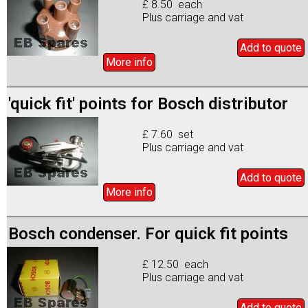
£ 8.50 each
Plus carriage and vat
Add to
quote
More info
'quick fit' points for Bosch distributor
£ 7.60 set
Plus carriage and vat
Add to
quote
More info
Bosch condenser. For quick fit points
£ 12.50 each
Plus carriage and vat
Add to
quote