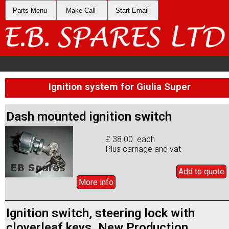
Parts Menu
Make Call
Start Email
Ignition system for Giulia Super
Dash mounted ignition switch
£ 38.00 each
Plus carriage and vat
Add to
quote
More info
Ignition switch, steering lock with
cloverleaf keys. New Production