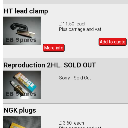
HT lead clamp
£ 11.50 each
Plus carriage and vat
Add to
quote
More info
Reproduction 2HL. SOLD OUT
Sorry - Sold Out
NGK plugs
£ 3.60 each