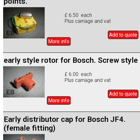
points.
£ 6.50 each
Plus carriage and vat
Add to
quote
More info
early style rotor for Bosch. Screw style
£ 6.00 each
Plus carriage and vat
Add to
quote
More info
Early distributor cap for Bosch JF4.
(female fitting)