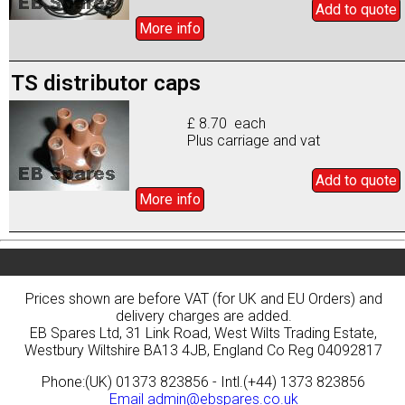
Add to
quote
More info
TS distributor caps
£ 8.70 each
Plus carriage and vat
Add to
quote
More info
Prices shown are before VAT (for UK and EU Orders) and
delivery charges are added.
EB Spares Ltd, 31 Link Road, West Wilts Trading Estate,
Westbury Wiltshire BA13 4JB, England Co Reg 04092817
Phone:(UK) 01373 823856 - Intl.(+44) 1373 823856
Email
admin@ebspares.co.uk