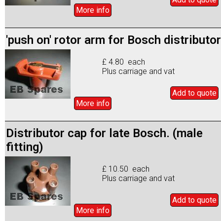
More info
'push on' rotor arm for Bosch distributor
£ 4.80 each
Plus carriage and vat
Add to
quote
More info
Distributor cap for late Bosch. (male
fitting)
£ 10.50 each
Plus carriage and vat
Add to
quote
More info